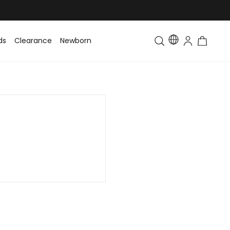
ds
Clearance
Newborn
Baby
Toddler & Kids
Matching Fa