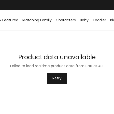
& Featured
Matching Family
Characters
Baby
Toddler
Ki
Product data unavailable
Failed to load realtime product data from PatPat API.
Retry