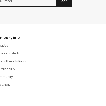
JOIN
mpany info
out Us
oadcast Media
ily Threads Report
tainability
mmunity
e Chart