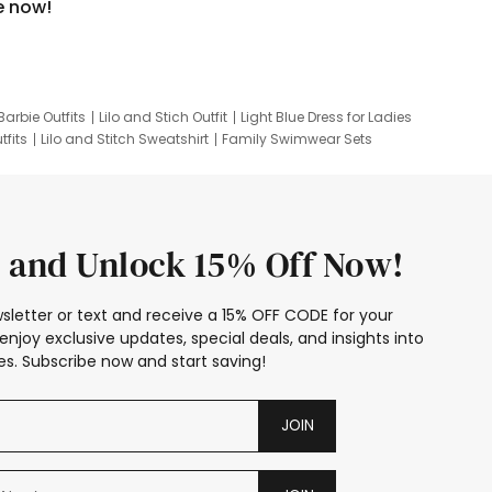
e now!
Barbie Outfits
Lilo and Stich Outfit
Light Blue Dress for Ladies
tfits
Lilo and Stitch Sweatshirt
Family Swimwear Sets
ing
Family Picture Outfits
Looney Tunes Kid
 and Unlock 15% Off Now!
sletter or text and receive a 15% OFF CODE for your
enjoy exclusive updates, special deals, and insights into
s. Subscribe now and start saving!
JOIN