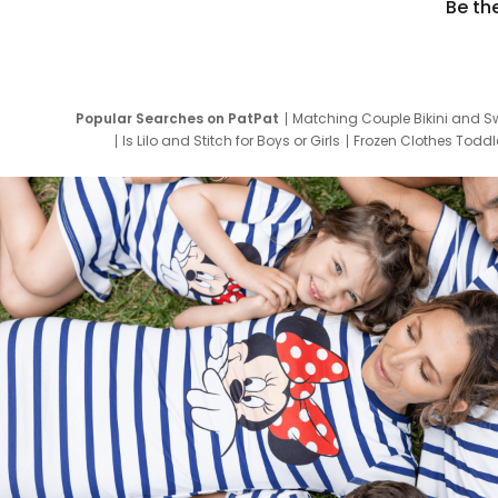
Be th
Popular Searches on PatPat
Matching Couple Bikini and S
Is Lilo and Stitch for Boys or Girls
Frozen Clothes Toddle
Newborn Clothes for Boys
9 Year Old Summ