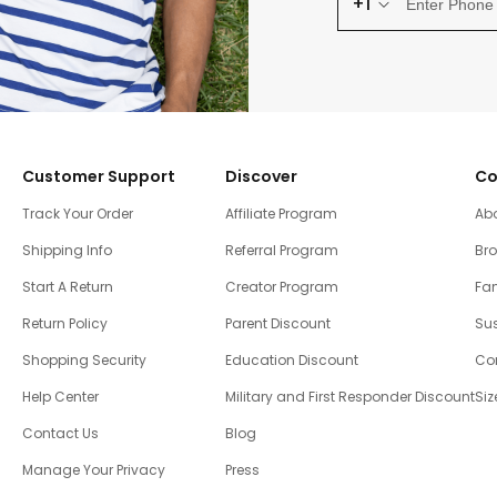
+1
Customer Support
Discover
Co
Track Your Order
Affiliate Program
Ab
Shipping Info
Referral Program
Br
Start A Return
Creator Program
Fam
Return Policy
Parent Discount
Sus
Shopping Security
Education Discount
Co
Help Center
Military and First Responder Discount
Siz
Contact Us
Blog
Manage Your Privacy
Press