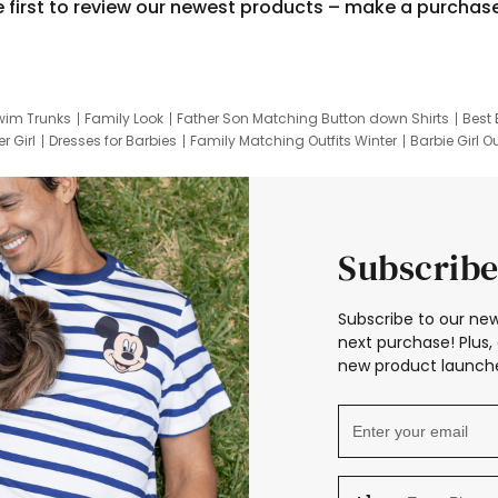
e first to review our newest products – make a purchas
wim Trunks
Family Look
Father Son Matching Button down Shirts
Best 
r Girl
Dresses for Barbies
Family Matching Outfits Winter
Barbie Girl Ou
er Dresses
Hotwheels Kids Clothes
Frozen Tracksuit
Small Baby Cloth
Subscribe
Subscribe to our new
next purchase! Plus, 
new product launche