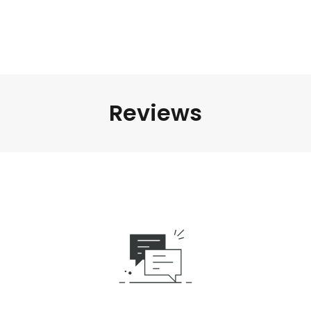
Reviews