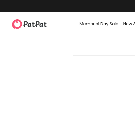
Memorial Day Sale
New 