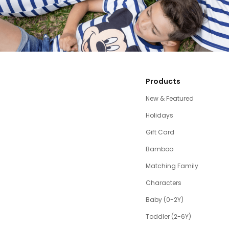
Products
New & Featured
Holidays
Gift Card
Bamboo
Matching Family
Characters
Baby (0-2Y)
Toddler (2-6Y)