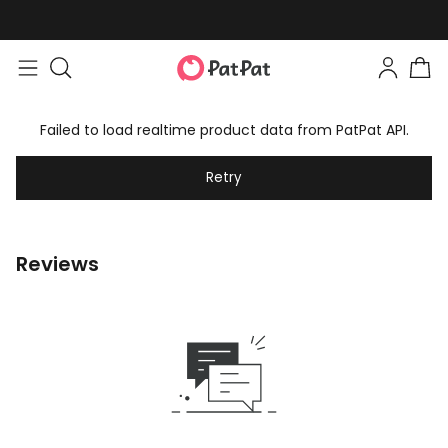
Failed to load realtime product data from PatPat API.
Retry
Reviews