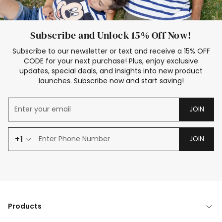
Subscribe and Unlock 15% Off Now!
Subscribe to our newsletter or text and receive a 15% OFF
CODE for your next purchase! Plus, enjoy exclusive
updates, special deals, and insights into new product
launches. Subscribe now and start saving!
JOIN
+1
JOIN
Products