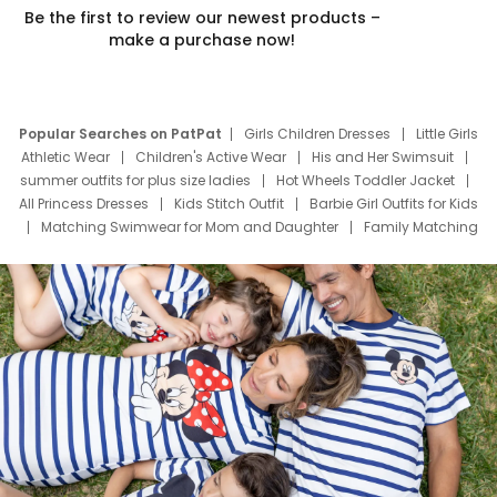
Be the first to review our newest products –
make a purchase now!
Popular Searches on PatPat
Girls Children Dresses
Little Girls
Athletic Wear
Children's Active Wear
His and Her Swimsuit
summer outfits for plus size ladies
Hot Wheels Toddler Jacket
All Princess Dresses
Kids Stitch Outfit
Barbie Girl Outfits for Kids
Matching Swimwear for Mom and Daughter
Family Matching
Swim Suits
Baby Toons Characters
Father's Day Clothing
Deals
Father Son Thanksgiving Shirts
Dress Set for Family
Mom Mini Dress
Black Father T Shirts
Stitch Clothing Girls
Elsa Frozen Dresses
Cruise Oitfits