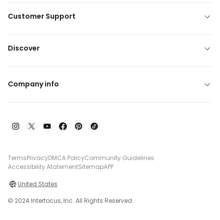
Customer Support
Discover
Company info
Terms
Privacy
DMCA Policy
Community Guidelines
Accessibility Atatement
Sitemap
APP
United States
© 2024 Interfocus, Inc. All Rights Reserved