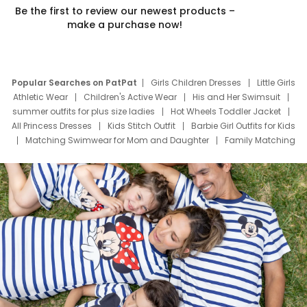
Be the first to review our newest products –
make a purchase now!
Popular Searches on PatPat
Girls Children Dresses
Little Girls
Athletic Wear
Children's Active Wear
His and Her Swimsuit
summer outfits for plus size ladies
Hot Wheels Toddler Jacket
All Princess Dresses
Kids Stitch Outfit
Barbie Girl Outfits for Kids
Matching Swimwear for Mom and Daughter
Family Matching
Swim Suits
Baby Toons Characters
Father's Day Clothing
Deals
Father Son Thanksgiving Shirts
Dress Set for Family
Mom Mini Dress
Black Father T Shirts
Stitch Clothing Girls
Elsa Frozen Dresses
Cruise Oitfits