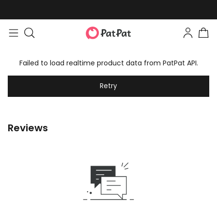
Failed to load realtime product data from PatPat API.
Retry
Reviews