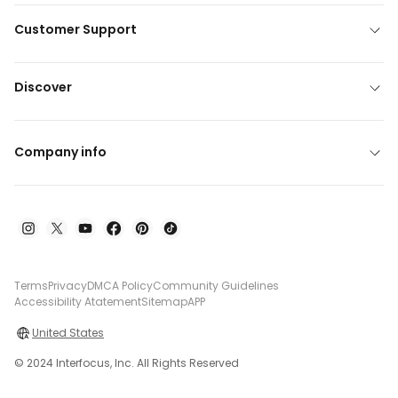
Customer Support
Discover
Company info
Terms
Privacy
DMCA Policy
Community Guidelines
Accessibility Atatement
Sitemap
APP
United States
© 2024 Interfocus, Inc. All Rights Reserved