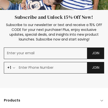
Subscribe and Unlock 15% Off Now!
Subscribe to our newsletter or text and receive a 15% OFF
CODE for your next purchase! Plus, enjoy exclusive
updates, special deals, and insights into new product
launches. Subscribe now and start saving!
JOIN
+1
JOIN
Products