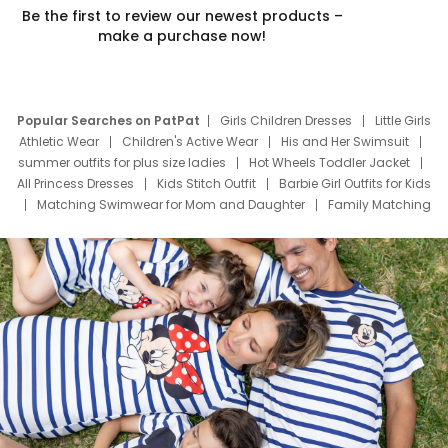
Be the first to review our newest products –
make a purchase now!
Popular Searches on PatPat
Girls Children Dresses
Little Girls
Athletic Wear
Children's Active Wear
His and Her Swimsuit
summer outfits for plus size ladies
Hot Wheels Toddler Jacket
All Princess Dresses
Kids Stitch Outfit
Barbie Girl Outfits for Kids
Matching Swimwear for Mom and Daughter
Family Matching
Swim Suits
Baby Toons Characters
Father's Day Clothing
Deals
Father Son Thanksgiving Shirts
Dress Set for Family
Mom Mini Dress
Black Father T Shirts
Stitch Clothing Girls
Elsa Frozen Dresses
Cruise Oitfits