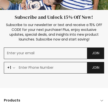
Subscribe and Unlock 15% Off Now!
Subscribe to our newsletter or text and receive a 15% OFF
CODE for your next purchase! Plus, enjoy exclusive
updates, special deals, and insights into new product
launches. Subscribe now and start saving!
JOIN
+1
JOIN
Products