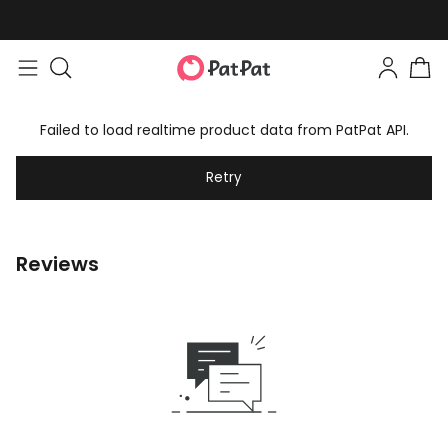
Failed to load realtime product data from PatPat API.
Retry
Reviews