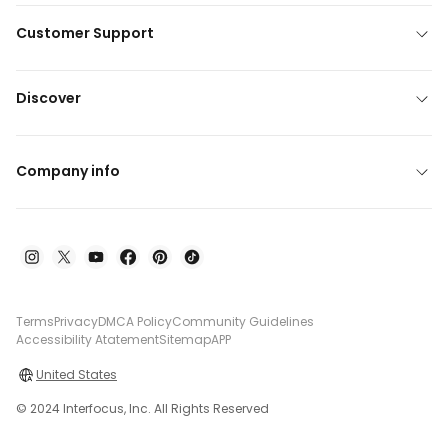
Customer Support
Discover
Company info
Terms
Privacy
DMCA Policy
Community Guidelines
Accessibility Atatement
Sitemap
APP
United States
© 2024 Interfocus, Inc. All Rights Reserved