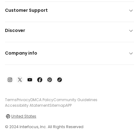
Customer Support
Discover
Company info
Terms
Privacy
DMCA Policy
Community Guidelines
Accessibility Atatement
Sitemap
APP
United States
© 2024 Interfocus, Inc. All Rights Reserved