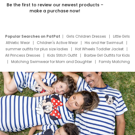
Be the first to review our newest products –
make a purchase now!
Popular Searches on PatPat
Girls Children Dresses
Little Girls
Athletic Wear
Children's Active Wear
His and Her Swimsuit
summer outfits for plus size ladies
Hot Wheels Toddler Jacket
All Princess Dresses
Kids Stitch Outfit
Barbie Girl Outfits for Kids
Matching Swimwear for Mom and Daughter
Family Matching
Swim Suits
Baby Toons Characters
Father's Day Clothing
Deals
Father Son Thanksgiving Shirts
Dress Set for Family
Mom Mini Dress
Black Father T Shirts
Stitch Clothing Girls
Elsa Frozen Dresses
Cruise Oitfits