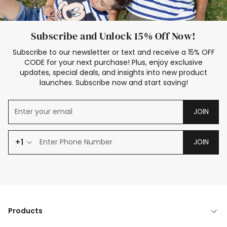
Subscribe and Unlock 15% Off Now!
Subscribe to our newsletter or text and receive a 15% OFF
CODE for your next purchase! Plus, enjoy exclusive
updates, special deals, and insights into new product
launches. Subscribe now and start saving!
JOIN
+1
JOIN
Products