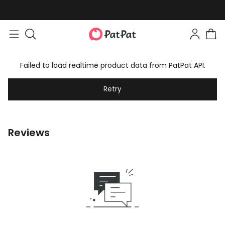
Failed to load realtime product data from PatPat API.
Retry
Reviews