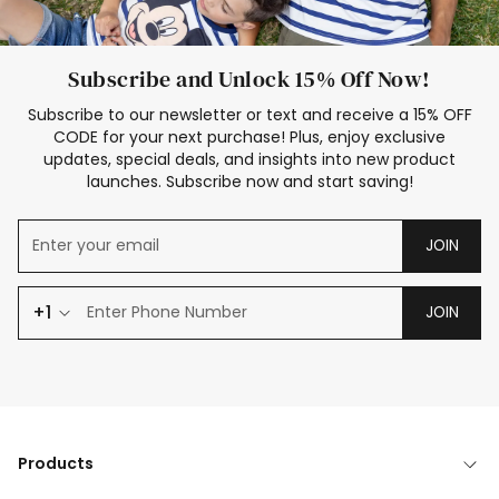
Subscribe and Unlock 15% Off Now!
Subscribe to our newsletter or text and receive a 15% OFF
CODE for your next purchase! Plus, enjoy exclusive
updates, special deals, and insights into new product
launches. Subscribe now and start saving!
JOIN
+1
JOIN
Products