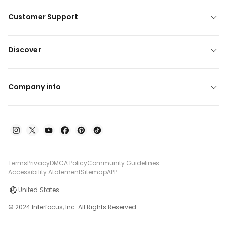
Customer Support
Discover
Company info
Terms
Privacy
DMCA Policy
Community Guidelines
Accessibility Atatement
Sitemap
APP
United States
© 2024 Interfocus, Inc. All Rights Reserved