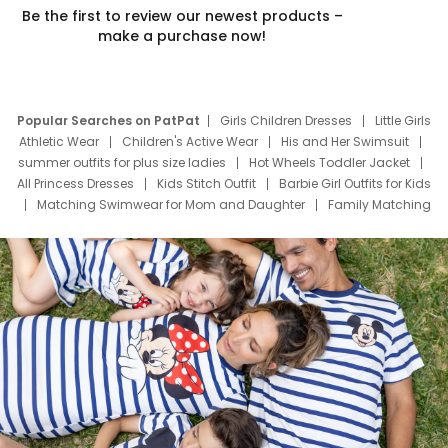
Be the first to review our newest products –
make a purchase now!
Popular Searches on PatPat
Girls Children Dresses
Little Girls
Athletic Wear
Children's Active Wear
His and Her Swimsuit
summer outfits for plus size ladies
Hot Wheels Toddler Jacket
All Princess Dresses
Kids Stitch Outfit
Barbie Girl Outfits for Kids
Matching Swimwear for Mom and Daughter
Family Matching
Swim Suits
Baby Toons Characters
Father's Day Clothing
Deals
Father Son Thanksgiving Shirts
Dress Set for Family
Mom Mini Dress
Black Father T Shirts
Stitch Clothing Girls
Elsa Frozen Dresses
Cruise Oitfits