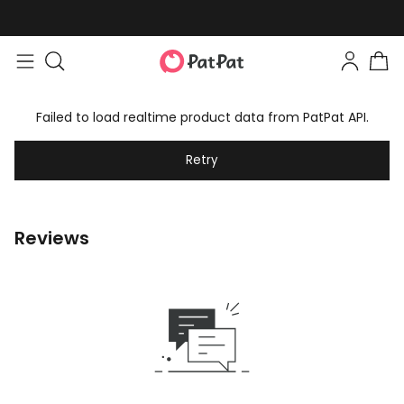
Failed to load realtime product data from PatPat API.
Retry
Reviews