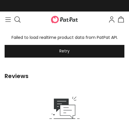
Failed to load realtime product data from PatPat API.
Retry
Reviews