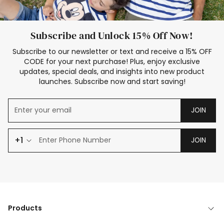
Subscribe and Unlock 15% Off Now!
Subscribe to our newsletter or text and receive a 15% OFF
CODE for your next purchase! Plus, enjoy exclusive
updates, special deals, and insights into new product
launches. Subscribe now and start saving!
JOIN
+1
JOIN
Products