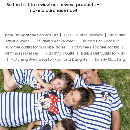
Be the first to review our newest products –
make a purchase now!
Popular Searches on PatPat
Girls Children Dresses
Little Girls
Athletic Wear
Children's Active Wear
His and Her Swimsuit
summer outfits for plus size ladies
Hot Wheels Toddler Jacket
All Princess Dresses
Kids Stitch Outfit
Barbie Girl Outfits for Kids
Matching Swimwear for Mom and Daughter
Family Matching
Swim Suits
Baby Toons Characters
Father's Day Clothing
Deals
Father Son Thanksgiving Shirts
Dress Set for Family
Mom Mini Dress
Black Father T Shirts
Stitch Clothing Girls
Elsa Frozen Dresses
Cruise Oitfits