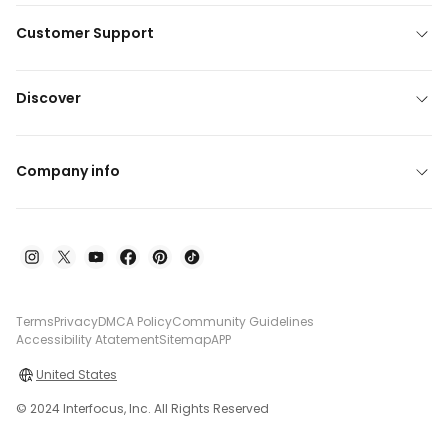
Customer Support
Discover
Company info
Terms
Privacy
DMCA Policy
Community Guidelines
Accessibility Atatement
Sitemap
APP
United States
© 2024 Interfocus, Inc. All Rights Reserved