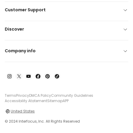
Customer Support
Discover
Company info
Terms
Privacy
DMCA Policy
Community Guidelines
Accessibility Atatement
Sitemap
APP
United States
© 2024 Interfocus, Inc. All Rights Reserved