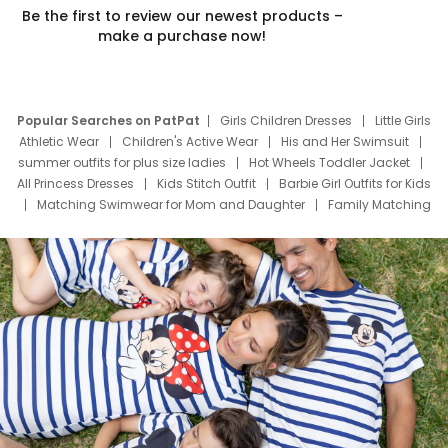
Be the first to review our newest products –
make a purchase now!
Popular Searches on PatPat
Girls Children Dresses
Little Girls
Athletic Wear
Children's Active Wear
His and Her Swimsuit
summer outfits for plus size ladies
Hot Wheels Toddler Jacket
All Princess Dresses
Kids Stitch Outfit
Barbie Girl Outfits for Kids
Matching Swimwear for Mom and Daughter
Family Matching
Swim Suits
Baby Toons Characters
Father's Day Clothing
Deals
Father Son Thanksgiving Shirts
Dress Set for Family
Mom Mini Dress
Black Father T Shirts
Stitch Clothing Girls
Elsa Frozen Dresses
Cruise Oitfits