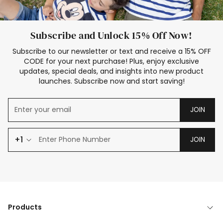
Subscribe and Unlock 15% Off Now!
Subscribe to our newsletter or text and receive a 15% OFF
CODE for your next purchase! Plus, enjoy exclusive
updates, special deals, and insights into new product
launches. Subscribe now and start saving!
JOIN
+1
JOIN
Products