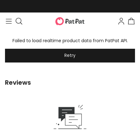
Failed to load realtime product data from PatPat API.
Retry
Reviews