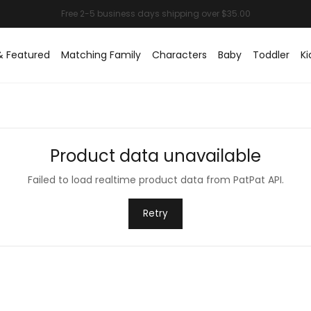
& Featured
Matching Family
Characters
Baby
Toddler
Ki
Product data unavailable
Failed to load realtime product data from PatPat API.
Retry