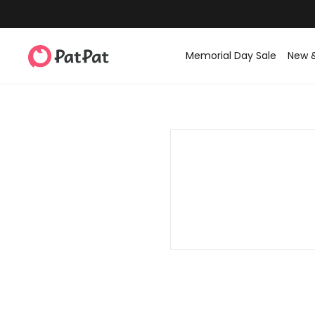
Memorial Day Sale
New 