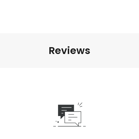
Reviews