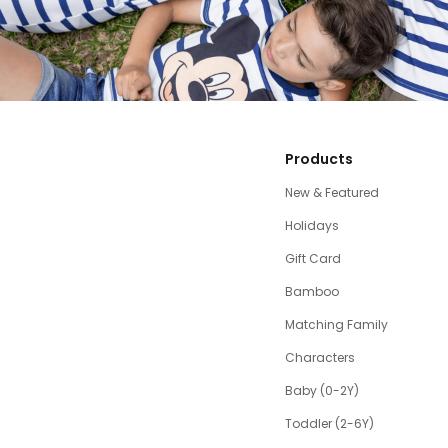
Products
New & Featured
Holidays
Gift Card
Bamboo
Matching Family
Characters
Baby (0-2Y)
Toddler (2-6Y)