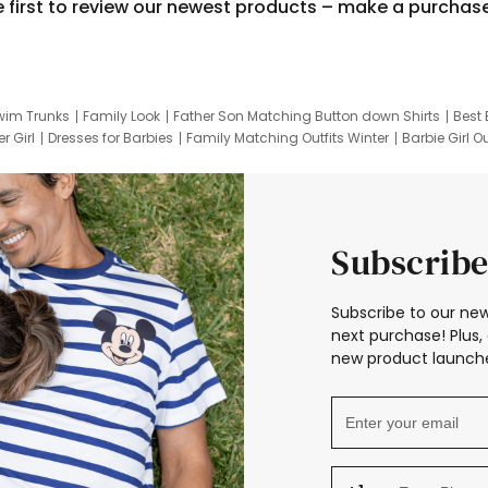
e first to review our newest products – make a purchas
wim Trunks
Family Look
Father Son Matching Button down Shirts
Best 
r Girl
Dresses for Barbies
Family Matching Outfits Winter
Barbie Girl Ou
er Dresses
Hotwheels Kids Clothes
Frozen Tracksuit
Small Baby Cloth
Subscribe
Subscribe to our new
next purchase! Plus, 
new product launche