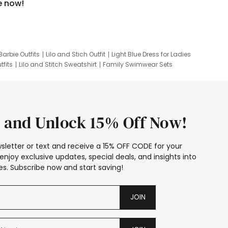
e now!
Barbie Outfits
Lilo and Stich Outfit
Light Blue Dress for Ladies
tfits
Lilo and Stitch Sweatshirt
Family Swimwear Sets
ing
Family Picture Outfits
Looney Tunes Kid
 and Unlock 15% Off Now!
sletter or text and receive a 15% OFF CODE for your
enjoy exclusive updates, special deals, and insights into
s. Subscribe now and start saving!
JOIN