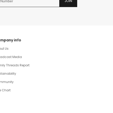
JOIN
mpany info
out Us
oadcast Media
ily Threads Report
tainability
mmunity
e Chart