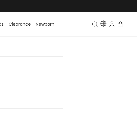
ds
Clearance
Newborn
Baby
Toddler & Kids
Matching Fa