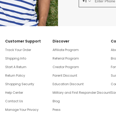
+1
Customer Support
Discover
Co
Track Your Order
Affiliate Program
Ab
Shipping Info
Referral Program
Br
Start A Return
Creator Program
Fam
Return Policy
Parent Discount
Sus
Shopping Security
Education Discount
Co
Help Center
Military and First Responder Discount
Siz
Contact Us
Blog
Manage Your Privacy
Press