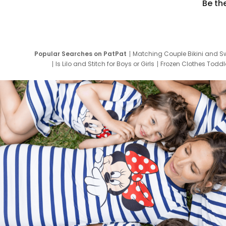
Be th
Popular Searches on PatPat
Matching Couple Bikini and S
Is Lilo and Stitch for Boys or Girls
Frozen Clothes Toddle
Newborn Clothes for Boys
9 Year Old Summ