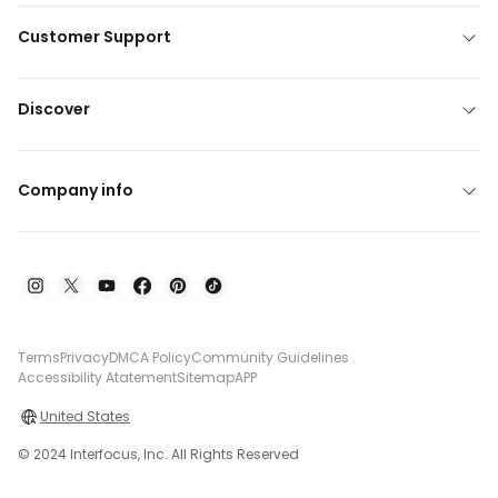
Customer Support
Discover
Company info
Terms
Privacy
DMCA Policy
Community Guidelines
Accessibility Atatement
Sitemap
APP
United States
© 2024 Interfocus, Inc. All Rights Reserved