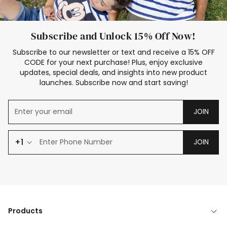
Subscribe and Unlock 15% Off Now!
Subscribe to our newsletter or text and receive a 15% OFF
CODE for your next purchase! Plus, enjoy exclusive
updates, special deals, and insights into new product
launches. Subscribe now and start saving!
JOIN
+1
JOIN
Products