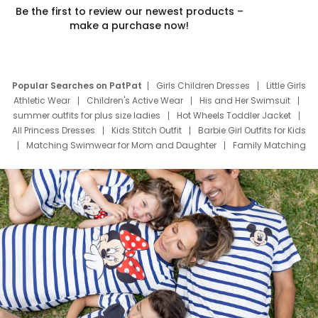
Be the first to review our newest products –
make a purchase now!
Popular Searches on PatPat
Girls Children Dresses
Little Girls
Athletic Wear
Children's Active Wear
His and Her Swimsuit
summer outfits for plus size ladies
Hot Wheels Toddler Jacket
All Princess Dresses
Kids Stitch Outfit
Barbie Girl Outfits for Kids
Matching Swimwear for Mom and Daughter
Family Matching
Swim Suits
Baby Toons Characters
Father's Day Clothing
Deals
Father Son Thanksgiving Shirts
Dress Set for Family
Mom Mini Dress
Black Father T Shirts
Stitch Clothing Girls
Elsa Frozen Dresses
Cruise Oitfits