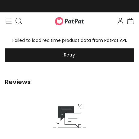
Failed to load realtime product data from PatPat API.
Retry
Reviews