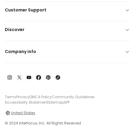
Customer Support
Discover
Company info
Terms
Privacy
DMCA Policy
Community Guidelines
Accessibility Atatement
Sitemap
APP
United States
© 2024 Interfocus, Inc. All Rights Reserved