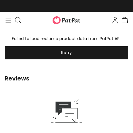
Failed to load realtime product data from PatPat API.
Retry
Reviews