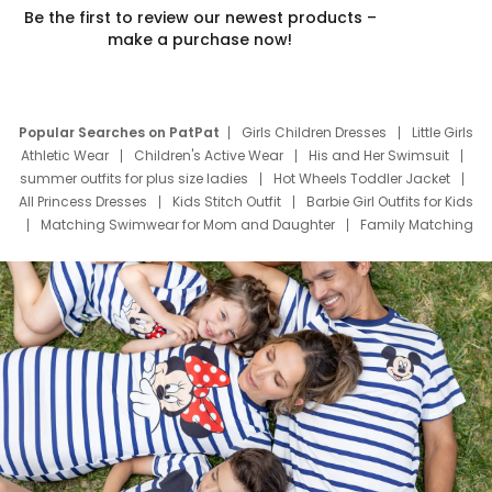
Be the first to review our newest products –
make a purchase now!
Popular Searches on PatPat
Girls Children Dresses
Little Girls
Athletic Wear
Children's Active Wear
His and Her Swimsuit
summer outfits for plus size ladies
Hot Wheels Toddler Jacket
All Princess Dresses
Kids Stitch Outfit
Barbie Girl Outfits for Kids
Matching Swimwear for Mom and Daughter
Family Matching
Swim Suits
Baby Toons Characters
Father's Day Clothing
Deals
Father Son Thanksgiving Shirts
Dress Set for Family
Mom Mini Dress
Black Father T Shirts
Stitch Clothing Girls
Elsa Frozen Dresses
Cruise Oitfits