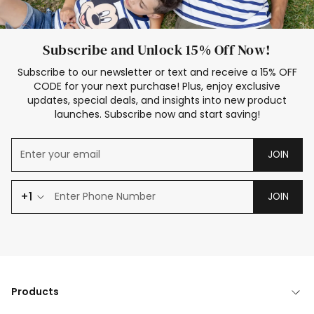
Subscribe and Unlock 15% Off Now!
Subscribe to our newsletter or text and receive a 15% OFF
CODE for your next purchase! Plus, enjoy exclusive
updates, special deals, and insights into new product
launches. Subscribe now and start saving!
JOIN
+1
JOIN
Products