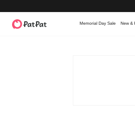
Memorial Day Sale
New & 