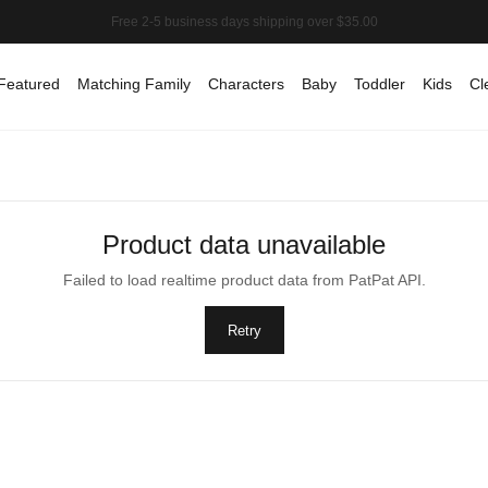
Featured
Matching Family
Characters
Baby
Toddler
Kids
Cl
Product data unavailable
Failed to load realtime product data from PatPat API.
Retry