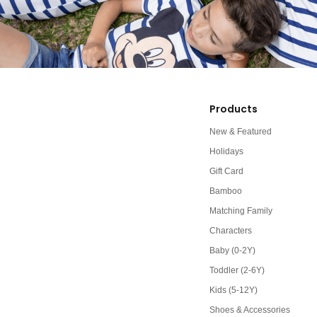
Products
New & Featured
Holidays
Gift Card
Bamboo
Matching Family
Characters
Baby (0-2Y)
Toddler (2-6Y)
Kids (5-12Y)
Shoes & Accessories