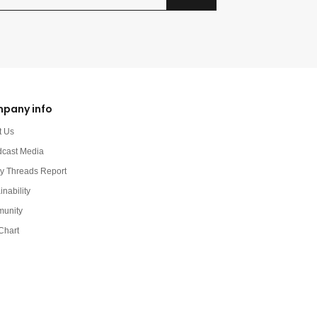
pany info
t Us
dcast Media
y Threads Report
inability
unity
Chart