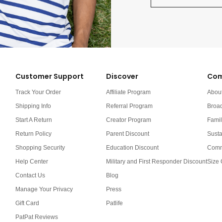
Customer Support
Discover
Com
Track Your Order
Affiliate Program
Abou
Shipping Info
Referral Program
Broa
Start A Return
Creator Program
Famil
Return Policy
Parent Discount
Susta
Shopping Security
Education Discount
Comm
Help Center
Military and First Responder Discount
Size 
Contact Us
Blog
Manage Your Privacy
Press
Gift Card
Patlife
PatPat Reviews