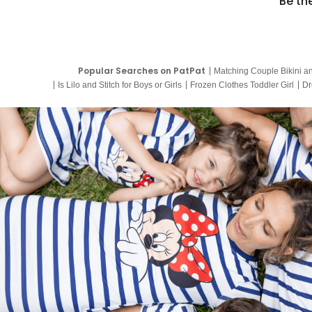
Be th
Popular Searches on PatPat
Matching Couple Bikini a
Is Lilo and Stitch for Boys or Girls
Frozen Clothes Toddler Girl
Dr
9 Year Old Summer Dresses