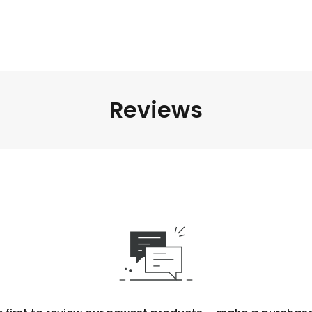
Reviews