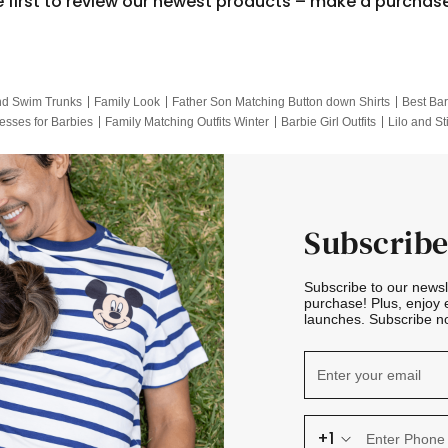
e first to review our newest products – make a purchas
nd Swim Trunks
Family Look
Father Son Matching Button down Shirts
Best Bar
esses for Barbies
Family Matching Outfits Winter
Barbie Girl Outfits
Lilo and St
Hotwheels Kids Clothes
Frozen Tracksuit
Small Baby Clothing
Family Pictur
Subscribe
Subscribe to our news
purchase! Plus, enjoy 
launches. Subscribe no
+1