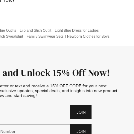
e now!
bie Outfits
Lilo and Stich Outfit
Light Blue Dress for Ladies
itch Sweatshirt
Family Swimwear Sets
Newborn Clothes for Boys
e Outfits
Looney Tunes Kid
 and Unlock 15% Off Now!
letter or text and receive a 15% OFF CODE for your next
exclusive updates, special deals, and insights into new product
w and start saving!
JOIN
JOIN