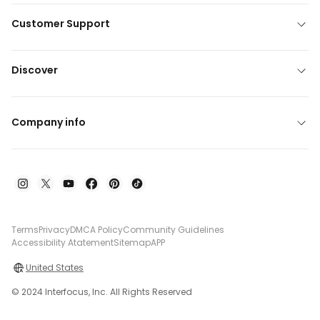
Customer Support
Discover
Company info
Terms
Privacy
DMCA Policy
Community Guidelines
Accessibility Atatement
Sitemap
APP
United States
© 2024 Interfocus, Inc. All Rights Reserved