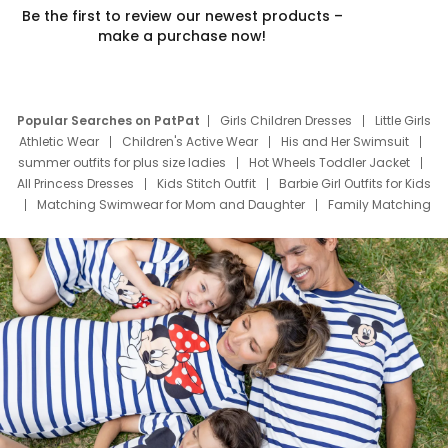
Be the first to review our newest products –
make a purchase now!
Popular Searches on PatPat
Girls Children Dresses
Little Girls
Athletic Wear
Children's Active Wear
His and Her Swimsuit
summer outfits for plus size ladies
Hot Wheels Toddler Jacket
All Princess Dresses
Kids Stitch Outfit
Barbie Girl Outfits for Kids
Matching Swimwear for Mom and Daughter
Family Matching
Swim Suits
Baby Toons Characters
Father's Day Clothing
Deals
Father Son Thanksgiving Shirts
Dress Set for Family
Mom Mini Dress
Black Father T Shirts
Stitch Clothing Girls
Elsa Frozen Dresses
Cruise Oitfits