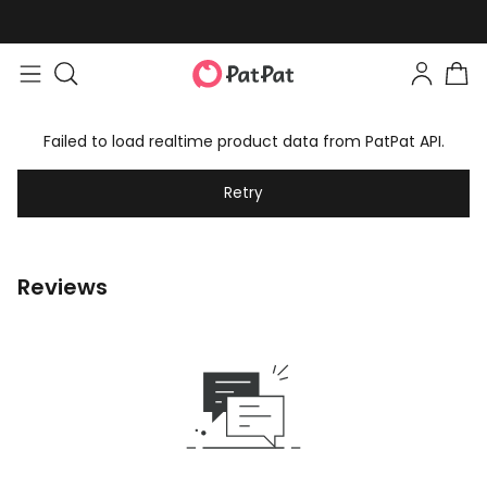
Failed to load realtime product data from PatPat API.
Retry
Reviews