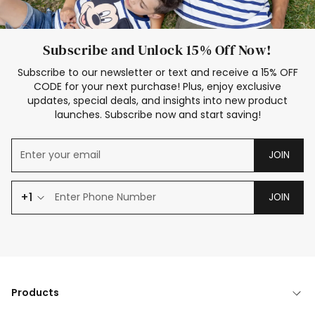
Subscribe and Unlock 15% Off Now!
Subscribe to our newsletter or text and receive a 15% OFF
CODE for your next purchase! Plus, enjoy exclusive
updates, special deals, and insights into new product
launches. Subscribe now and start saving!
JOIN
+1
JOIN
Products