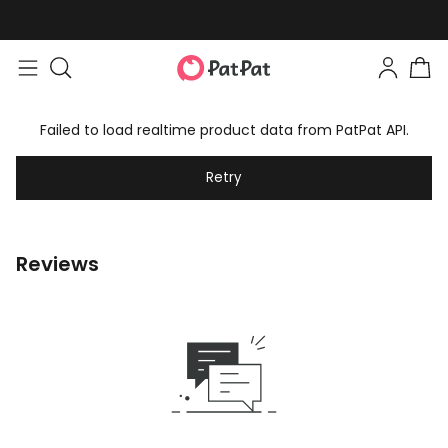
Failed to load realtime product data from PatPat API.
Retry
Reviews