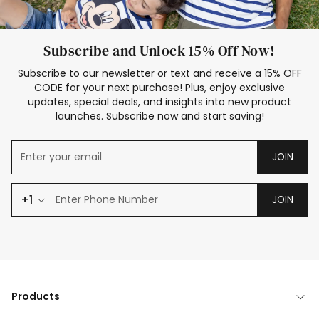
Subscribe and Unlock 15% Off Now!
Subscribe to our newsletter or text and receive a 15% OFF
CODE for your next purchase! Plus, enjoy exclusive
updates, special deals, and insights into new product
launches. Subscribe now and start saving!
JOIN
+1
JOIN
Products