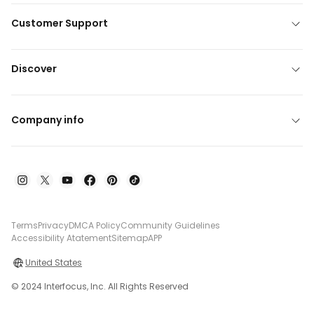
Customer Support
Discover
Company info
Terms
Privacy
DMCA Policy
Community Guidelines
Accessibility Atatement
Sitemap
APP
United States
© 2024 Interfocus, Inc. All Rights Reserved