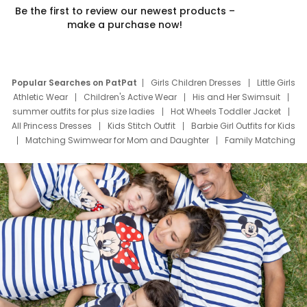
Be the first to review our newest products –
make a purchase now!
Popular Searches on PatPat
Girls Children Dresses
Little Girls
Athletic Wear
Children's Active Wear
His and Her Swimsuit
summer outfits for plus size ladies
Hot Wheels Toddler Jacket
All Princess Dresses
Kids Stitch Outfit
Barbie Girl Outfits for Kids
Matching Swimwear for Mom and Daughter
Family Matching
Swim Suits
Baby Toons Characters
Father's Day Clothing
Deals
Father Son Thanksgiving Shirts
Dress Set for Family
Mom Mini Dress
Black Father T Shirts
Stitch Clothing Girls
Elsa Frozen Dresses
Cruise Oitfits