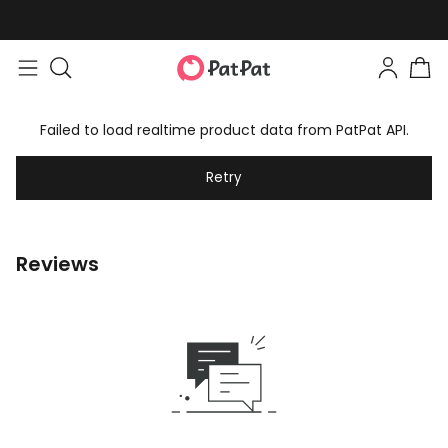
Failed to load realtime product data from PatPat API.
Retry
Reviews