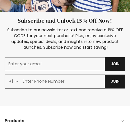
Subscribe and Unlock 15% Off Now!
Subscribe to our newsletter or text and receive a 15% OFF
CODE for your next purchase! Plus, enjoy exclusive
updates, special deals, and insights into new product
launches. Subscribe now and start saving!
JOIN
+1
JOIN
Products