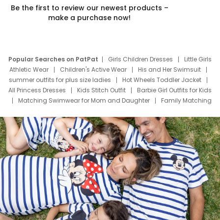
Be the first to review our newest products –
make a purchase now!
Popular Searches on PatPat
Girls Children Dresses
Little Girls
Athletic Wear
Children's Active Wear
His and Her Swimsuit
summer outfits for plus size ladies
Hot Wheels Toddler Jacket
All Princess Dresses
Kids Stitch Outfit
Barbie Girl Outfits for Kids
Matching Swimwear for Mom and Daughter
Family Matching
Swim Suits
Baby Toons Characters
Father's Day Clothing
Deals
Father Son Thanksgiving Shirts
Dress Set for Family
Mom Mini Dress
Black Father T Shirts
Stitch Clothing Girls
Elsa Frozen Dresses
Cruise Oitfits