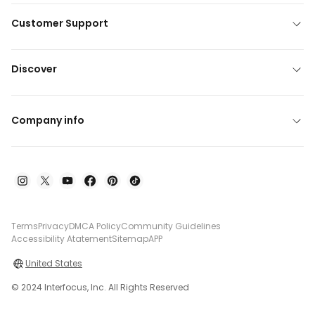
Customer Support
Discover
Company info
Terms
Privacy
DMCA Policy
Community Guidelines
Accessibility Atatement
Sitemap
APP
United States
© 2024 Interfocus, Inc. All Rights Reserved