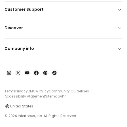
Customer Support
Discover
Company info
Terms
Privacy
DMCA Policy
Community Guidelines
Accessibility Atatement
Sitemap
APP
United States
© 2024 Interfocus, Inc. All Rights Reserved