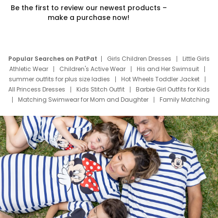
Be the first to review our newest products –
make a purchase now!
Popular Searches on PatPat
Girls Children Dresses
Little Girls
Athletic Wear
Children's Active Wear
His and Her Swimsuit
summer outfits for plus size ladies
Hot Wheels Toddler Jacket
All Princess Dresses
Kids Stitch Outfit
Barbie Girl Outfits for Kids
Matching Swimwear for Mom and Daughter
Family Matching
Swim Suits
Baby Toons Characters
Father's Day Clothing
Deals
Father Son Thanksgiving Shirts
Dress Set for Family
Mom Mini Dress
Black Father T Shirts
Stitch Clothing Girls
Elsa Frozen Dresses
Cruise Oitfits