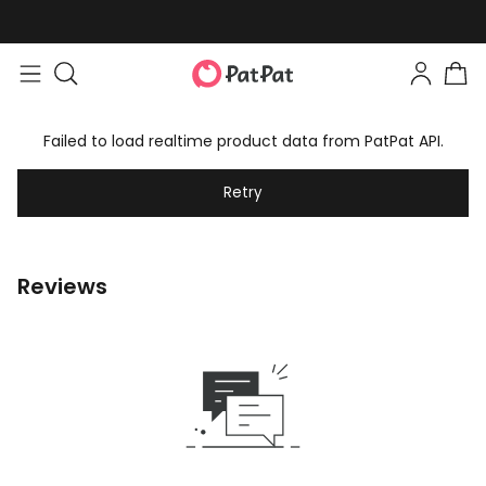
Failed to load realtime product data from PatPat API.
Retry
Reviews