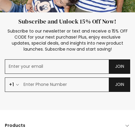
Subscribe and Unlock 15% Off Now!
Subscribe to our newsletter or text and receive a 15% OFF
CODE for your next purchase! Plus, enjoy exclusive
updates, special deals, and insights into new product
launches. Subscribe now and start saving!
JOIN
+1
JOIN
Products