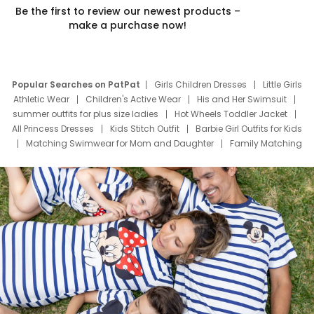
Be the first to review our newest products –
make a purchase now!
Popular Searches on PatPat
Girls Children Dresses
Little Girls
Athletic Wear
Children's Active Wear
His and Her Swimsuit
summer outfits for plus size ladies
Hot Wheels Toddler Jacket
All Princess Dresses
Kids Stitch Outfit
Barbie Girl Outfits for Kids
Matching Swimwear for Mom and Daughter
Family Matching
Swim Suits
Baby Toons Characters
Father's Day Clothing
Deals
Father Son Thanksgiving Shirts
Dress Set for Family
Mom Mini Dress
Black Father T Shirts
Stitch Clothing Girls
Elsa Frozen Dresses
Cruise Oitfits