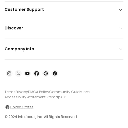
Customer Support
Discover
Company info
Terms
Privacy
DMCA Policy
Community Guidelines
Accessibility Atatement
Sitemap
APP
United States
© 2024 Interfocus, Inc. All Rights Reserved