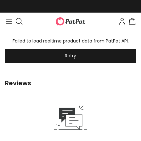
Failed to load realtime product data from PatPat API.
Retry
Reviews