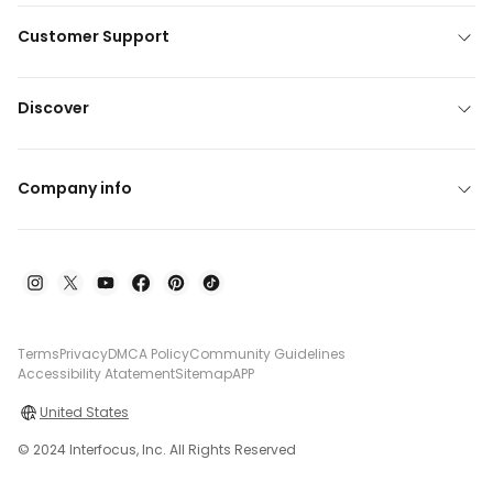
Customer Support
Discover
Company info
Terms
Privacy
DMCA Policy
Community Guidelines
Accessibility Atatement
Sitemap
APP
United States
© 2024 Interfocus, Inc. All Rights Reserved