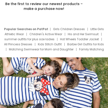
Be the first to review our newest products –
make a purchase now!
Popular Searches on PatPat
Girls Children Dresses
Little Girls
Athletic Wear
Children's Active Wear
His and Her Swimsuit
summer outfits for plus size ladies
Hot Wheels Toddler Jacket
All Princess Dresses
Kids Stitch Outfit
Barbie Girl Outfits for Kids
Matching Swimwear for Mom and Daughter
Family Matching
Swim Suits
Baby Toons Characters
Father's Day Clothing
Deals
Father Son Thanksgiving Shirts
Dress Set for Family
Mom Mini Dress
Black Father T Shirts
Stitch Clothing Girls
Elsa Frozen Dresses
Cruise Oitfits