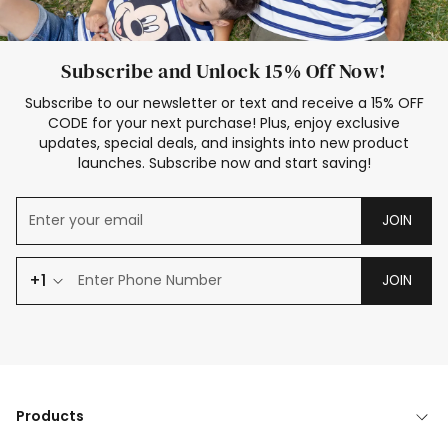
Subscribe and Unlock 15% Off Now!
Subscribe to our newsletter or text and receive a 15% OFF
CODE for your next purchase! Plus, enjoy exclusive
updates, special deals, and insights into new product
launches. Subscribe now and start saving!
JOIN
+1
JOIN
Products