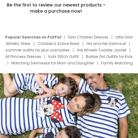
Be the first to review our newest products –
make a purchase now!
Popular Searches on PatPat
Girls Children Dresses
Little Girls
Athletic Wear
Children's Active Wear
His and Her Swimsuit
summer outfits for plus size ladies
Hot Wheels Toddler Jacket
All Princess Dresses
Kids Stitch Outfit
Barbie Girl Outfits for Kids
Matching Swimwear for Mom and Daughter
Family Matching
Swim Suits
Baby Toons Characters
Father's Day Clothing
Deals
Father Son Thanksgiving Shirts
Dress Set for Family
Mom Mini Dress
Black Father T Shirts
Stitch Clothing Girls
Elsa Frozen Dresses
Cruise Oitfits