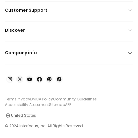
Customer Support
Discover
Company info
Terms
Privacy
DMCA Policy
Community Guidelines
Accessibility Atatement
Sitemap
APP
United States
© 2024 Interfocus, Inc. All Rights Reserved