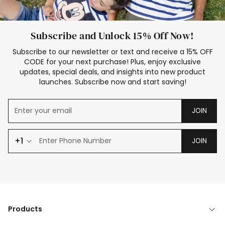
Subscribe and Unlock 15% Off Now!
Subscribe to our newsletter or text and receive a 15% OFF
CODE for your next purchase! Plus, enjoy exclusive
updates, special deals, and insights into new product
launches. Subscribe now and start saving!
JOIN
+1
JOIN
Products