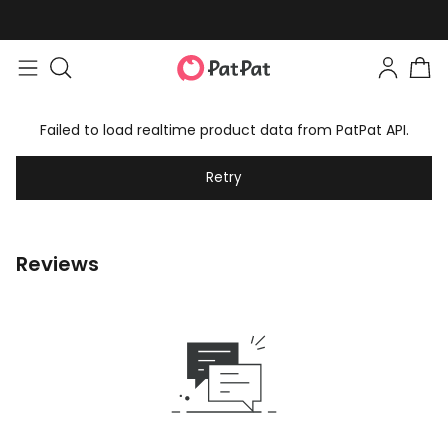
Failed to load realtime product data from PatPat API.
Retry
Reviews