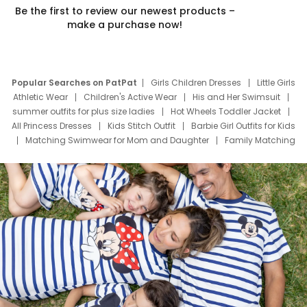
Be the first to review our newest products –
make a purchase now!
Popular Searches on PatPat
Girls Children Dresses
Little Girls
Athletic Wear
Children's Active Wear
His and Her Swimsuit
summer outfits for plus size ladies
Hot Wheels Toddler Jacket
All Princess Dresses
Kids Stitch Outfit
Barbie Girl Outfits for Kids
Matching Swimwear for Mom and Daughter
Family Matching
Swim Suits
Baby Toons Characters
Father's Day Clothing
Deals
Father Son Thanksgiving Shirts
Dress Set for Family
Mom Mini Dress
Black Father T Shirts
Stitch Clothing Girls
Elsa Frozen Dresses
Cruise Oitfits