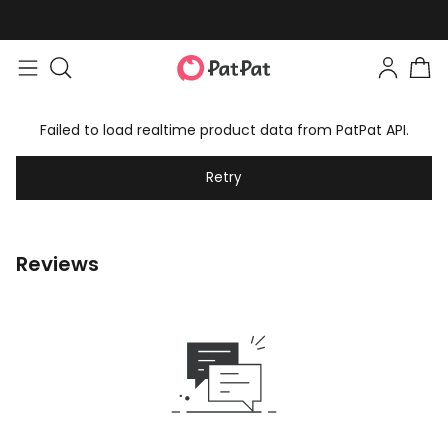
Easy returns within 30 days
Failed to load realtime product data from PatPat API.
Retry
Reviews