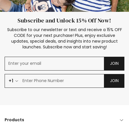
Subscribe and Unlock 15% Off Now!
Subscribe to our newsletter or text and receive a 15% OFF
CODE for your next purchase! Plus, enjoy exclusive
updates, special deals, and insights into new product
launches. Subscribe now and start saving!
JOIN
+1
JOIN
Products