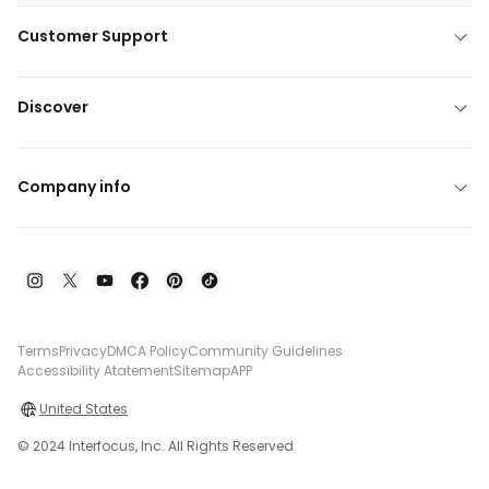
Customer Support
Discover
Company info
Terms
Privacy
DMCA Policy
Community Guidelines
Accessibility Atatement
Sitemap
APP
United States
© 2024 Interfocus, Inc. All Rights Reserved