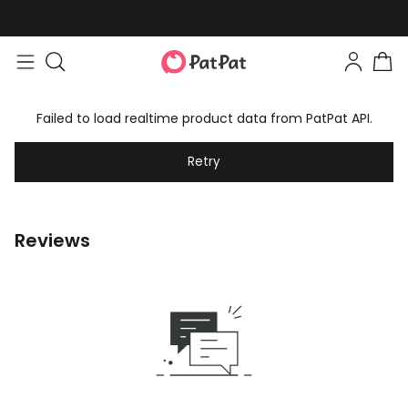
Failed to load realtime product data from PatPat API.
Retry
Reviews