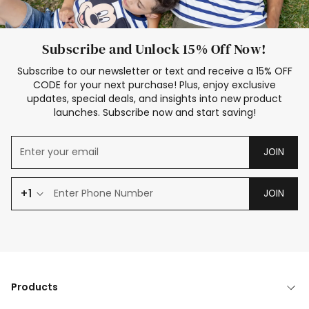
Subscribe and Unlock 15% Off Now!
Subscribe to our newsletter or text and receive a 15% OFF
CODE for your next purchase! Plus, enjoy exclusive
updates, special deals, and insights into new product
launches. Subscribe now and start saving!
JOIN
+1
JOIN
Products