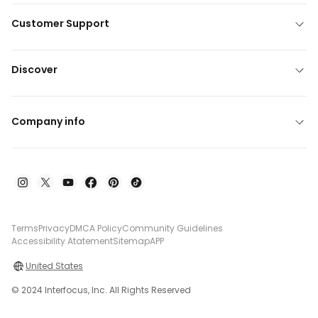
Customer Support
Discover
Company info
Terms
Privacy
DMCA Policy
Community Guidelines
Accessibility Atatement
Sitemap
APP
United States
© 2024 Interfocus, Inc. All Rights Reserved