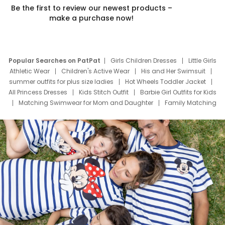
Be the first to review our newest products –
make a purchase now!
Popular Searches on PatPat
Girls Children Dresses
Little Girls
Athletic Wear
Children's Active Wear
His and Her Swimsuit
summer outfits for plus size ladies
Hot Wheels Toddler Jacket
All Princess Dresses
Kids Stitch Outfit
Barbie Girl Outfits for Kids
Matching Swimwear for Mom and Daughter
Family Matching
Swim Suits
Baby Toons Characters
Father's Day Clothing
Deals
Father Son Thanksgiving Shirts
Dress Set for Family
Mom Mini Dress
Black Father T Shirts
Stitch Clothing Girls
Elsa Frozen Dresses
Cruise Oitfits