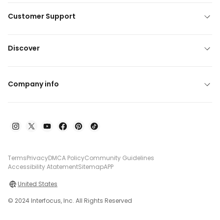
Customer Support
Discover
Company info
Terms
Privacy
DMCA Policy
Community Guidelines
Accessibility Atatement
Sitemap
APP
United States
© 2024 Interfocus, Inc. All Rights Reserved