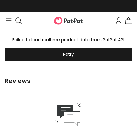
Failed to load realtime product data from PatPat API.
Retry
Reviews