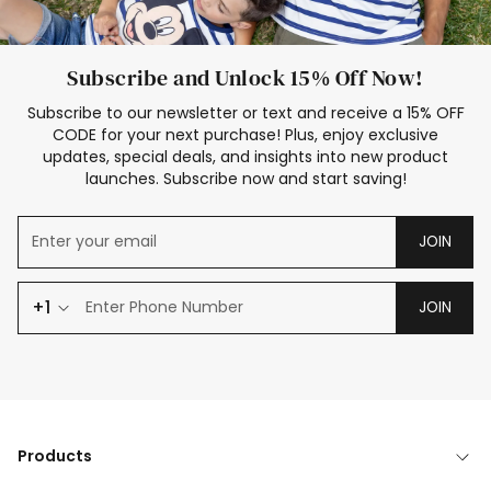
Subscribe and Unlock 15% Off Now!
Subscribe to our newsletter or text and receive a 15% OFF
CODE for your next purchase! Plus, enjoy exclusive
updates, special deals, and insights into new product
launches. Subscribe now and start saving!
JOIN
+1
JOIN
Products