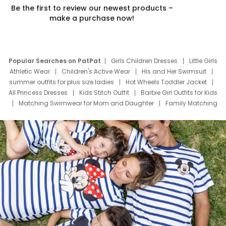
Be the first to review our newest products –
make a purchase now!
Popular Searches on PatPat
Girls Children Dresses
Little Girls
Athletic Wear
Children's Active Wear
His and Her Swimsuit
summer outfits for plus size ladies
Hot Wheels Toddler Jacket
All Princess Dresses
Kids Stitch Outfit
Barbie Girl Outfits for Kids
Matching Swimwear for Mom and Daughter
Family Matching
Swim Suits
Baby Toons Characters
Father's Day Clothing
Deals
Father Son Thanksgiving Shirts
Dress Set for Family
Mom Mini Dress
Black Father T Shirts
Stitch Clothing Girls
Elsa Frozen Dresses
Cruise Oitfits