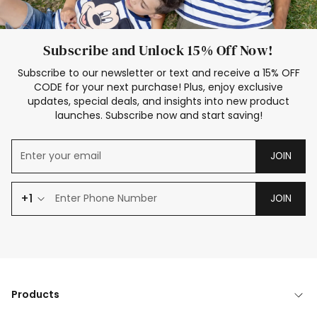
Subscribe and Unlock 15% Off Now!
Subscribe to our newsletter or text and receive a 15% OFF
CODE for your next purchase! Plus, enjoy exclusive
updates, special deals, and insights into new product
launches. Subscribe now and start saving!
JOIN
+1
JOIN
Products