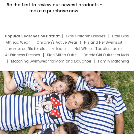
Be the first to review our newest products –
make a purchase now!
Popular Searches on PatPat
Girls Children Dresses
Little Girls
Athletic Wear
Children's Active Wear
His and Her Swimsuit
summer outfits for plus size ladies
Hot Wheels Toddler Jacket
All Princess Dresses
Kids Stitch Outfit
Barbie Girl Outfits for Kids
Matching Swimwear for Mom and Daughter
Family Matching
Swim Suits
Baby Toons Characters
Father's Day Clothing
Deals
Father Son Thanksgiving Shirts
Dress Set for Family
Mom Mini Dress
Black Father T Shirts
Stitch Clothing Girls
Elsa Frozen Dresses
Cruise Oitfits