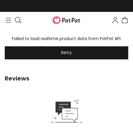
Failed to load realtime product data from PatPat API.
Retry
Reviews