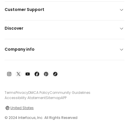
Customer Support
Discover
Company info
Terms
Privacy
DMCA Policy
Community Guidelines
Accessibility Atatement
Sitemap
APP
United States
© 2024 Interfocus, Inc. All Rights Reserved