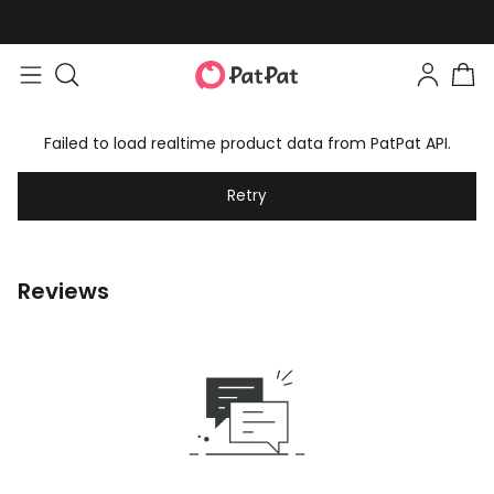
Failed to load realtime product data from PatPat API.
Retry
Reviews