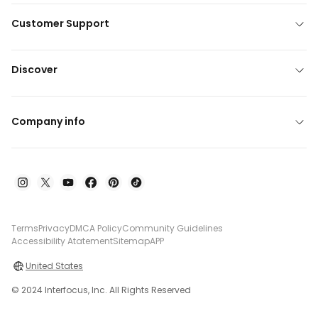
Customer Support
Discover
Company info
Terms
Privacy
DMCA Policy
Community Guidelines
Accessibility Atatement
Sitemap
APP
United States
© 2024 Interfocus, Inc. All Rights Reserved