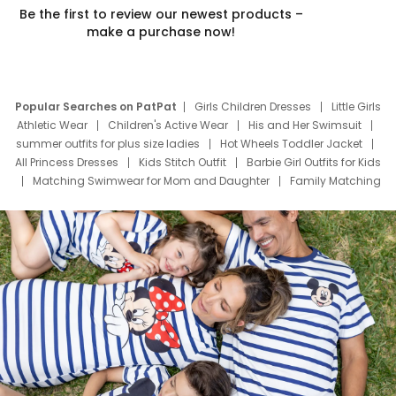
Be the first to review our newest products –
make a purchase now!
Popular Searches on PatPat
Girls Children Dresses
Little Girls
Athletic Wear
Children's Active Wear
His and Her Swimsuit
summer outfits for plus size ladies
Hot Wheels Toddler Jacket
All Princess Dresses
Kids Stitch Outfit
Barbie Girl Outfits for Kids
Matching Swimwear for Mom and Daughter
Family Matching
Swim Suits
Baby Toons Characters
Father's Day Clothing
Deals
Father Son Thanksgiving Shirts
Dress Set for Family
Mom Mini Dress
Black Father T Shirts
Stitch Clothing Girls
Elsa Frozen Dresses
Cruise Oitfits