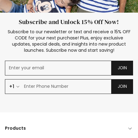
Subscribe and Unlock 15% Off Now!
Subscribe to our newsletter or text and receive a 15% OFF
CODE for your next purchase! Plus, enjoy exclusive
updates, special deals, and insights into new product
launches. Subscribe now and start saving!
JOIN
+1
JOIN
Products