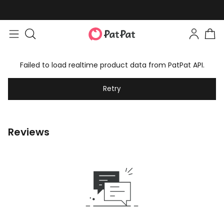
Failed to load realtime product data from PatPat API.
Retry
Reviews