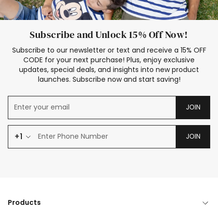
Subscribe and Unlock 15% Off Now!
Subscribe to our newsletter or text and receive a 15% OFF
CODE for your next purchase! Plus, enjoy exclusive
updates, special deals, and insights into new product
launches. Subscribe now and start saving!
JOIN
+1
JOIN
Products