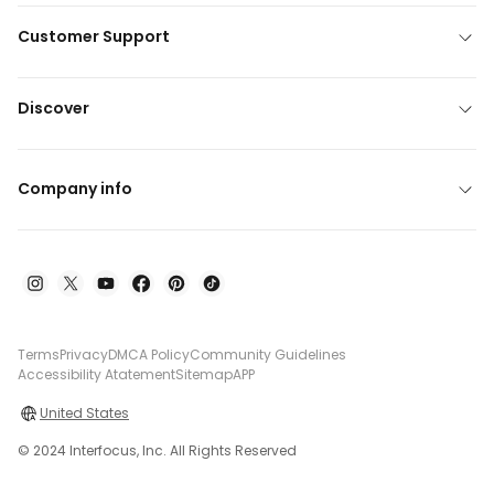
Customer Support
Discover
Company info
Terms
Privacy
DMCA Policy
Community Guidelines
Accessibility Atatement
Sitemap
APP
United States
© 2024 Interfocus, Inc. All Rights Reserved