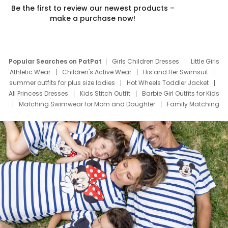
Be the first to review our newest products –
make a purchase now!
Popular Searches on PatPat
Girls Children Dresses
Little Girls
Athletic Wear
Children's Active Wear
His and Her Swimsuit
summer outfits for plus size ladies
Hot Wheels Toddler Jacket
All Princess Dresses
Kids Stitch Outfit
Barbie Girl Outfits for Kids
Matching Swimwear for Mom and Daughter
Family Matching
Swim Suits
Baby Toons Characters
Father's Day Clothing
Deals
Father Son Thanksgiving Shirts
Dress Set for Family
Mom Mini Dress
Black Father T Shirts
Stitch Clothing Girls
Elsa Frozen Dresses
Cruise Oitfits