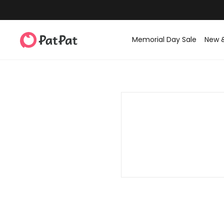
Memorial Day Sale
New 