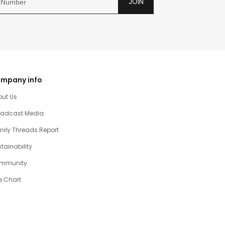
JOIN
mpany info
out Us
oadcast Media
ily Threads Report
tainability
mmunity
e Chart