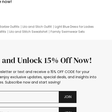
e now!
Barbie Outfits
Lilo and Stich Outfit
Light Blue Dress for Ladies
tfits
Lilo and Stitch Sweatshirt
Family Swimwear Sets
ing
Family Picture Outfits
Looney Tunes Kid
 and Unlock 15% Off Now!
sletter or text and receive a 15% OFF CODE for your
enjoy exclusive updates, special deals, and insights into
s. Subscribe now and start saving!
JOIN