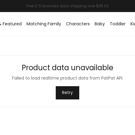
& Featured
Matching Family
Characters
Baby
Toddler
Ki
Product data unavailable
Failed to load realtime product data from PatPat API.
Retry