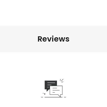
Reviews