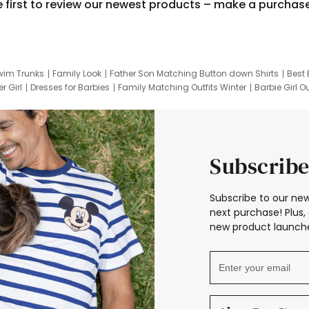
e first to review our newest products – make a purchas
wim Trunks
Family Look
Father Son Matching Button down Shirts
Best 
r Girl
Dresses for Barbies
Family Matching Outfits Winter
Barbie Girl Ou
er Dresses
Hotwheels Kids Clothes
Frozen Tracksuit
Small Baby Cloth
Subscribe
Subscribe to our new
next purchase! Plus, 
new product launche