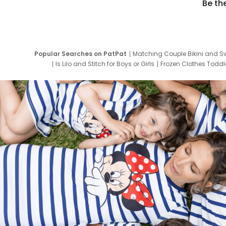
Be th
Popular Searches on PatPat
Matching Couple Bikini and S
Is Lilo and Stitch for Boys or Girls
Frozen Clothes Toddle
Newborn Clothes for Boys
9 Year Old Summ