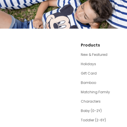
Products
New & Featured
Holidays
Gift Card
Bamboo
Matching Family
Characters
Baby (0-2Y)
Toddler (2-6Y)