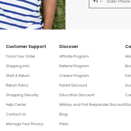
+1
Customer Support
Discover
Co
Track Your Order
Affiliate Program
Ab
Shipping Info
Referral Program
Br
Start A Return
Creator Program
Fam
Return Policy
Parent Discount
Sus
Shopping Security
Education Discount
Co
Help Center
Military and First Responder Discount
Siz
Contact Us
Blog
Manage Your Privacy
Press