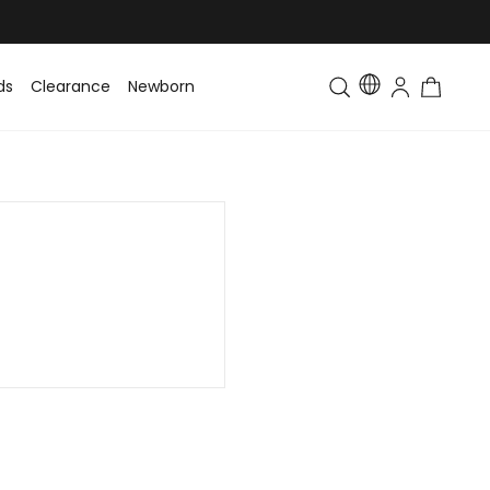
ds
Clearance
Newborn
Baby
Toddler & Kids
Matching Fa