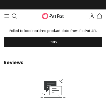
Failed to load realtime product data from PatPat API.
Retry
Reviews