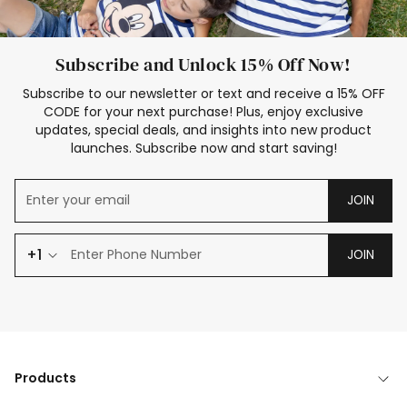
Subscribe and Unlock 15% Off Now!
Subscribe to our newsletter or text and receive a 15% OFF
CODE for your next purchase! Plus, enjoy exclusive
updates, special deals, and insights into new product
launches. Subscribe now and start saving!
JOIN
+1
JOIN
Products