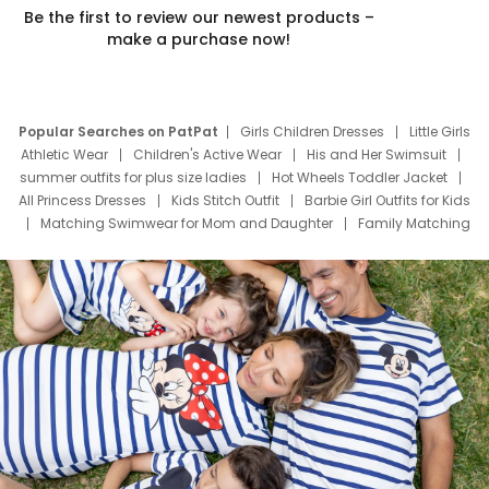
Be the first to review our newest products –
make a purchase now!
Popular Searches on PatPat
Girls Children Dresses
Little Girls
Athletic Wear
Children's Active Wear
His and Her Swimsuit
summer outfits for plus size ladies
Hot Wheels Toddler Jacket
All Princess Dresses
Kids Stitch Outfit
Barbie Girl Outfits for Kids
Matching Swimwear for Mom and Daughter
Family Matching
Swim Suits
Baby Toons Characters
Father's Day Clothing
Deals
Father Son Thanksgiving Shirts
Dress Set for Family
Mom Mini Dress
Black Father T Shirts
Stitch Clothing Girls
Elsa Frozen Dresses
Cruise Oitfits