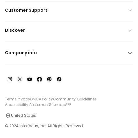
Customer Support
Discover
Company info
Terms
Privacy
DMCA Policy
Community Guidelines
Accessibility Atatement
Sitemap
APP
United States
© 2024 Interfocus, Inc. All Rights Reserved