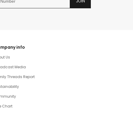
JOIN
mpany info
out Us
oadcast Media
ily Threads Report
tainability
mmunity
e Chart