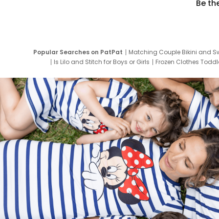
Be th
Popular Searches on PatPat
Matching Couple Bikini and S
Is Lilo and Stitch for Boys or Girls
Frozen Clothes Toddle
Newborn Clothes for Boys
9 Year Old Summ