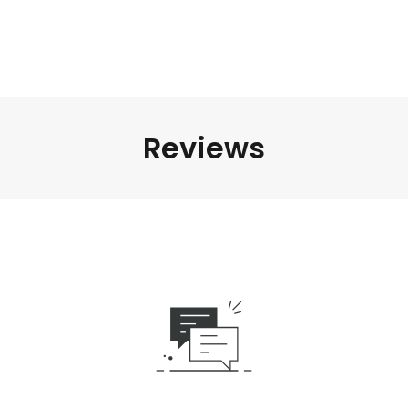
Reviews