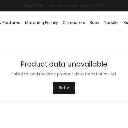
& Featured
Matching Family
Characters
Baby
Toddler
Ki
Product data unavailable
Failed to load realtime product data from PatPat API.
Retry