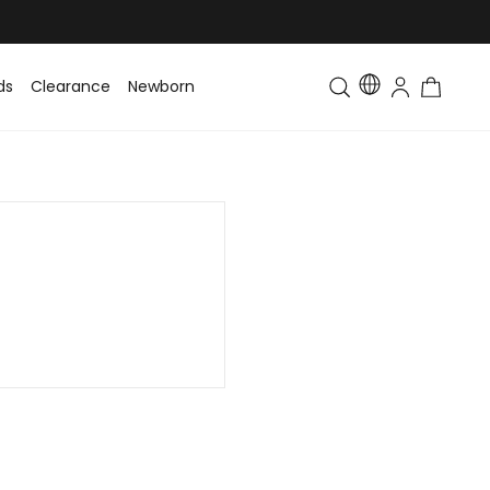
ds
Clearance
Newborn
Baby
Toddler & Kids
Matching Fa