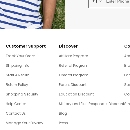
+1
Customer Support
Discover
Co
Track Your Order
Affiliate Program
Ab
Shipping Info
Referral Program
Br
Start A Return
Creator Program
Fam
Return Policy
Parent Discount
Sus
Shopping Security
Education Discount
Co
Help Center
Military and First Responder Discount
Siz
Contact Us
Blog
Manage Your Privacy
Press