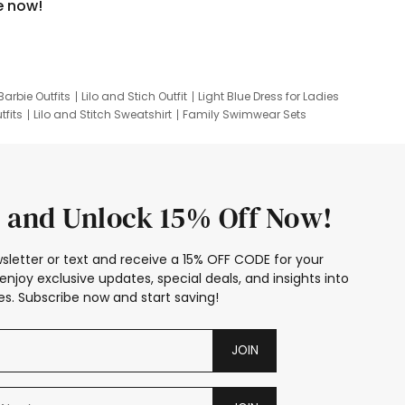
e now!
Barbie Outfits
Lilo and Stich Outfit
Light Blue Dress for Ladies
tfits
Lilo and Stitch Sweatshirt
Family Swimwear Sets
ing
Family Picture Outfits
Looney Tunes Kid
 and Unlock 15% Off Now!
sletter or text and receive a 15% OFF CODE for your
enjoy exclusive updates, special deals, and insights into
s. Subscribe now and start saving!
JOIN