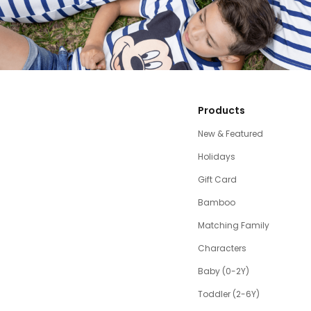
Products
New & Featured
Holidays
Gift Card
Bamboo
Matching Family
Characters
Baby (0-2Y)
Toddler (2-6Y)