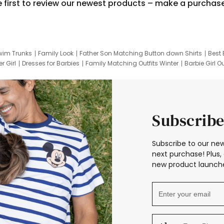
e first to review our newest products – make a purchas
wim Trunks
Family Look
Father Son Matching Button down Shirts
Best 
r Girl
Dresses for Barbies
Family Matching Outfits Winter
Barbie Girl Ou
er Dresses
Hotwheels Kids Clothes
Frozen Tracksuit
Small Baby Cloth
Subscribe
Subscribe to our new
next purchase! Plus, 
new product launche