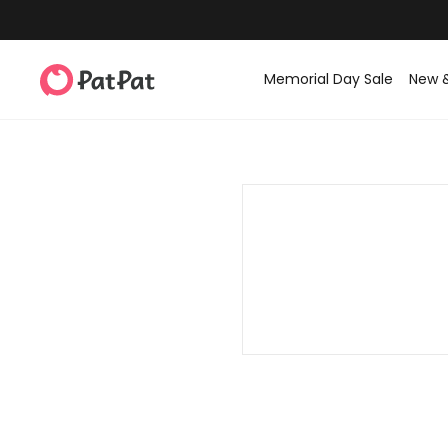
Memorial Day Sale
New 