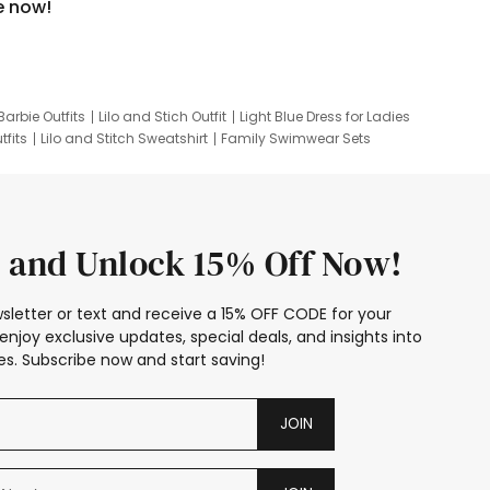
e now!
Barbie Outfits
Lilo and Stich Outfit
Light Blue Dress for Ladies
tfits
Lilo and Stitch Sweatshirt
Family Swimwear Sets
ing
Family Picture Outfits
Looney Tunes Kid
 and Unlock 15% Off Now!
sletter or text and receive a 15% OFF CODE for your
enjoy exclusive updates, special deals, and insights into
s. Subscribe now and start saving!
JOIN