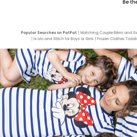
Be th
Popular Searches on PatPat
Matching Couple Bikini and S
Is Lilo and Stitch for Boys or Girls
Frozen Clothes Toddle
Newborn Clothes for Boys
9 Year Old Summ