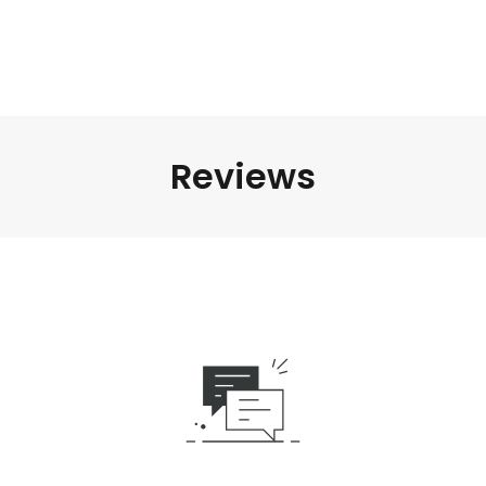
Reviews