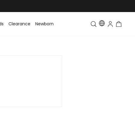
ds
Clearance
Newborn
Baby
Toddler & Kids
Matching Fa