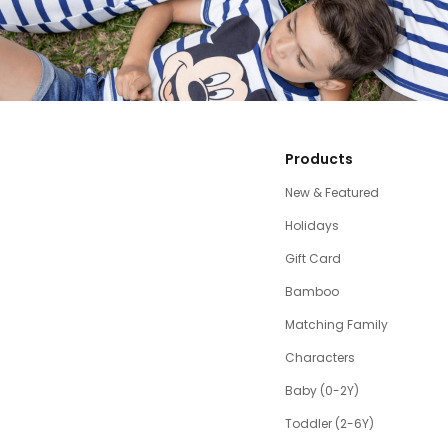
Products
New & Featured
Holidays
Gift Card
Bamboo
Matching Family
Characters
Baby (0-2Y)
Toddler (2-6Y)