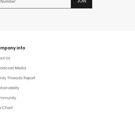
JOIN
mpany info
out Us
oadcast Media
ily Threads Report
tainability
mmunity
e Chart