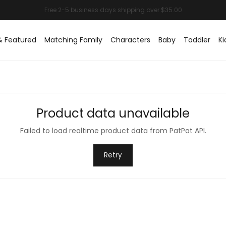
& Featured
Matching Family
Characters
Baby
Toddler
Ki
Product data unavailable
Failed to load realtime product data from PatPat API.
Retry