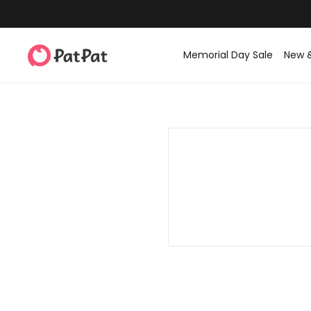
Memorial Day Sale
New 