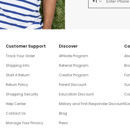
+1
Customer Support
Discover
Co
Track Your Order
Affiliate Program
Ab
Shipping Info
Referral Program
Br
Start A Return
Creator Program
Fam
Return Policy
Parent Discount
Sus
Shopping Security
Education Discount
Co
Help Center
Military and First Responder Discount
Siz
Contact Us
Blog
Manage Your Privacy
Press