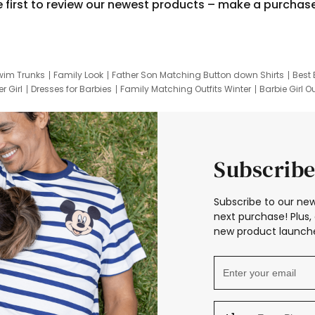
e first to review our newest products – make a purchas
wim Trunks
Family Look
Father Son Matching Button down Shirts
Best 
r Girl
Dresses for Barbies
Family Matching Outfits Winter
Barbie Girl Ou
er Dresses
Hotwheels Kids Clothes
Frozen Tracksuit
Small Baby Cloth
Subscribe
Subscribe to our new
next purchase! Plus, 
new product launche