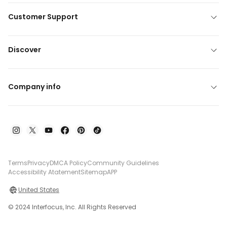
Customer Support
Discover
Company info
Terms
Privacy
DMCA Policy
Community Guidelines
Accessibility Atatement
Sitemap
APP
United States
© 2024 Interfocus, Inc. All Rights Reserved