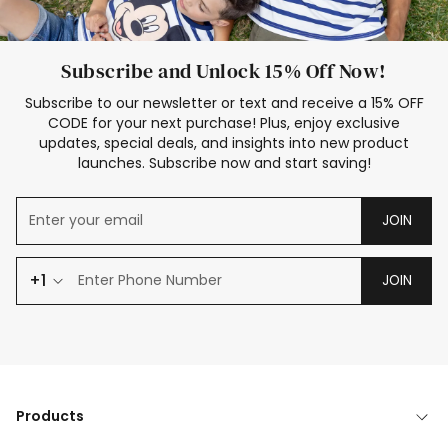
Subscribe and Unlock 15% Off Now!
Subscribe to our newsletter or text and receive a 15% OFF
CODE for your next purchase! Plus, enjoy exclusive
updates, special deals, and insights into new product
launches. Subscribe now and start saving!
JOIN
+1
JOIN
Products