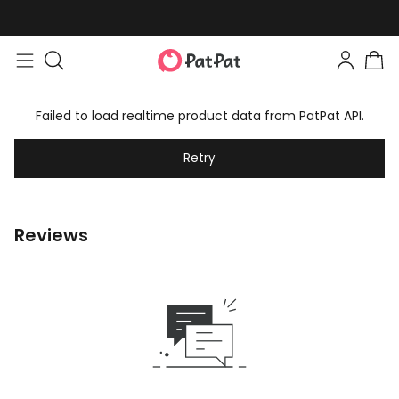
Failed to load realtime product data from PatPat API.
Retry
Reviews