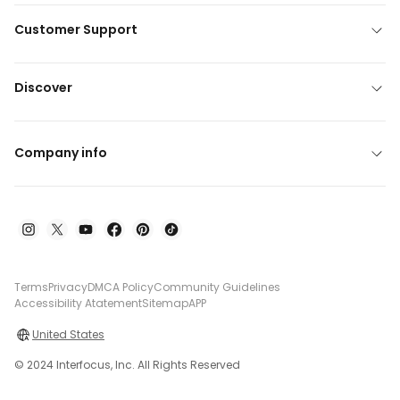
Customer Support
Discover
Company info
Terms
Privacy
DMCA Policy
Community Guidelines
Accessibility Atatement
Sitemap
APP
United States
© 2024 Interfocus, Inc. All Rights Reserved