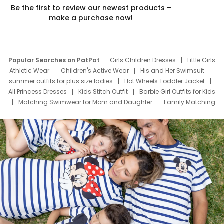
Be the first to review our newest products –
make a purchase now!
Popular Searches on PatPat
Girls Children Dresses
Little Girls
Athletic Wear
Children's Active Wear
His and Her Swimsuit
summer outfits for plus size ladies
Hot Wheels Toddler Jacket
All Princess Dresses
Kids Stitch Outfit
Barbie Girl Outfits for Kids
Matching Swimwear for Mom and Daughter
Family Matching
Swim Suits
Baby Toons Characters
Father's Day Clothing
Deals
Father Son Thanksgiving Shirts
Dress Set for Family
Mom Mini Dress
Black Father T Shirts
Stitch Clothing Girls
Elsa Frozen Dresses
Cruise Oitfits