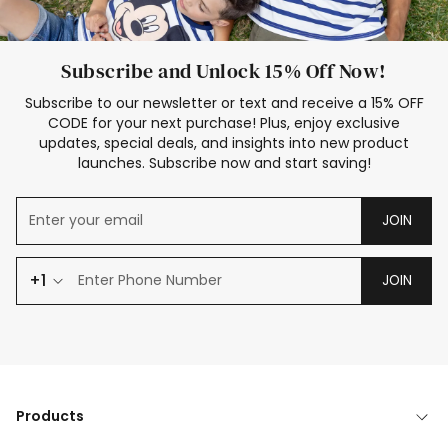
Subscribe and Unlock 15% Off Now!
Subscribe to our newsletter or text and receive a 15% OFF
CODE for your next purchase! Plus, enjoy exclusive
updates, special deals, and insights into new product
launches. Subscribe now and start saving!
JOIN
+1
JOIN
Products