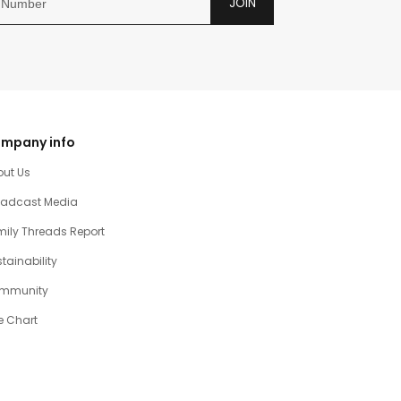
JOIN
mpany info
out Us
oadcast Media
ily Threads Report
tainability
mmunity
e Chart