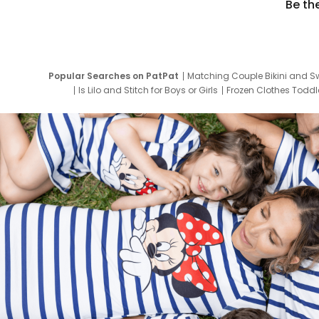
Be th
Popular Searches on PatPat
Matching Couple Bikini and S
Is Lilo and Stitch for Boys or Girls
Frozen Clothes Toddle
Newborn Clothes for Boys
9 Year Old Summ