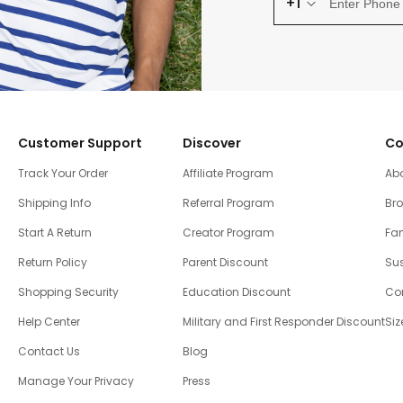
+1
Customer Support
Discover
Co
Track Your Order
Affiliate Program
Ab
Shipping Info
Referral Program
Br
Start A Return
Creator Program
Fam
Return Policy
Parent Discount
Sus
Shopping Security
Education Discount
Co
Help Center
Military and First Responder Discount
Siz
Contact Us
Blog
Manage Your Privacy
Press