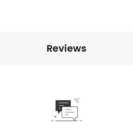
Reviews