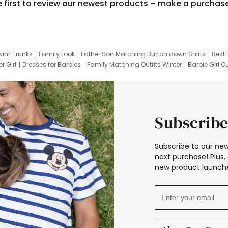
e first to review our newest products – make a purchas
wim Trunks
Family Look
Father Son Matching Button down Shirts
Best 
r Girl
Dresses for Barbies
Family Matching Outfits Winter
Barbie Girl Ou
er Dresses
Hotwheels Kids Clothes
Frozen Tracksuit
Small Baby Cloth
Subscribe
Subscribe to our new
next purchase! Plus, 
new product launche