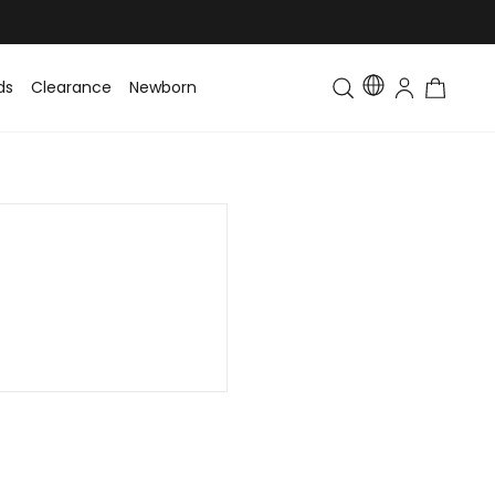
ds
Clearance
Newborn
Baby
Toddler & Kids
Matching Fa