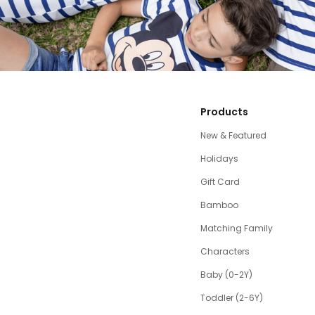
Products
New & Featured
Holidays
Gift Card
Bamboo
Matching Family
Characters
Baby (0-2Y)
Toddler (2-6Y)