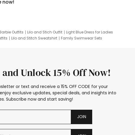
e now!
Barbie Outfits
Lilo and Stich Outfit
Light Blue Dress for Ladies
tfits
Lilo and Stitch Sweatshirt
Family Swimwear Sets
ing
Family Picture Outfits
Looney Tunes Kid
 and Unlock 15% Off Now!
sletter or text and receive a 15% OFF CODE for your
enjoy exclusive updates, special deals, and insights into
s. Subscribe now and start saving!
JOIN