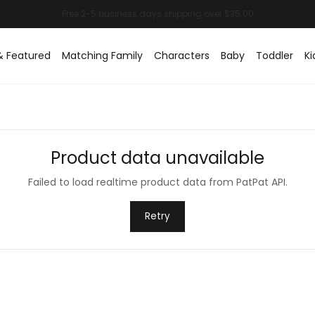
& Featured
Matching Family
Characters
Baby
Toddler
Ki
Product data unavailable
Failed to load realtime product data from PatPat API.
Retry