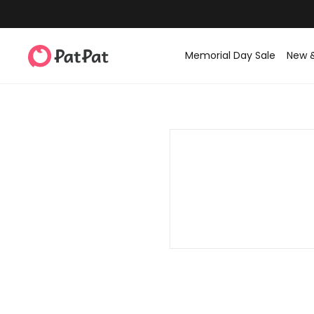
Memorial Day Sale
New 