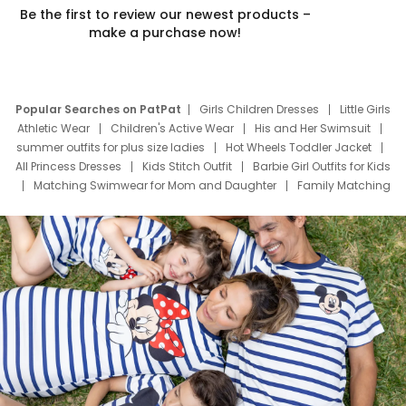
Be the first to review our newest products –
make a purchase now!
Popular Searches on PatPat
Girls Children Dresses
Little Girls
Athletic Wear
Children's Active Wear
His and Her Swimsuit
summer outfits for plus size ladies
Hot Wheels Toddler Jacket
All Princess Dresses
Kids Stitch Outfit
Barbie Girl Outfits for Kids
Matching Swimwear for Mom and Daughter
Family Matching
Swim Suits
Baby Toons Characters
Father's Day Clothing
Deals
Father Son Thanksgiving Shirts
Dress Set for Family
Mom Mini Dress
Black Father T Shirts
Stitch Clothing Girls
Elsa Frozen Dresses
Cruise Oitfits