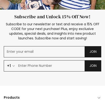
Subscribe and Unlock 15% Off Now!
Subscribe to our newsletter or text and receive a 15% OFF
CODE for your next purchase! Plus, enjoy exclusive
updates, special deals, and insights into new product
launches. Subscribe now and start saving!
JOIN
+1
JOIN
Products