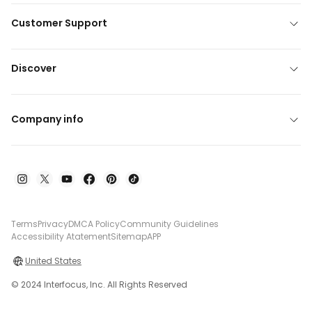
Customer Support
Discover
Company info
Terms
Privacy
DMCA Policy
Community Guidelines
Accessibility Atatement
Sitemap
APP
United States
© 2024 Interfocus, Inc. All Rights Reserved