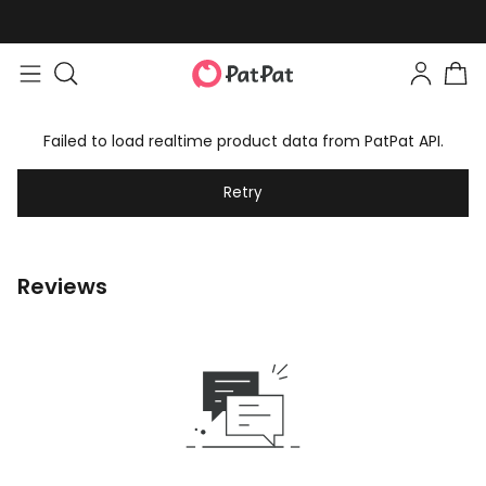
Failed to load realtime product data from PatPat API.
Retry
Reviews