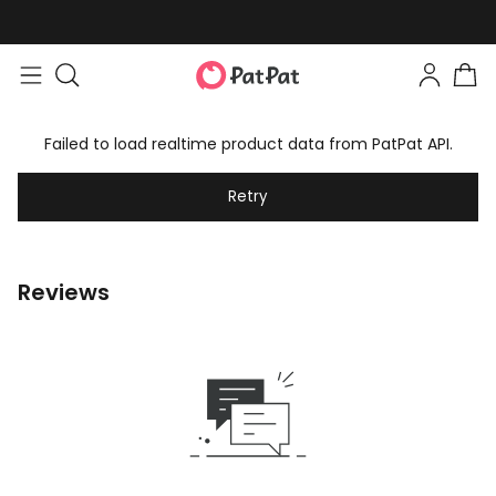
Failed to load realtime product data from PatPat API.
Retry
Reviews