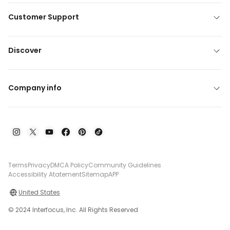
Customer Support
Discover
Company info
Terms
Privacy
DMCA Policy
Community Guidelines
Accessibility Atatement
Sitemap
APP
United States
© 2024 Interfocus, Inc. All Rights Reserved