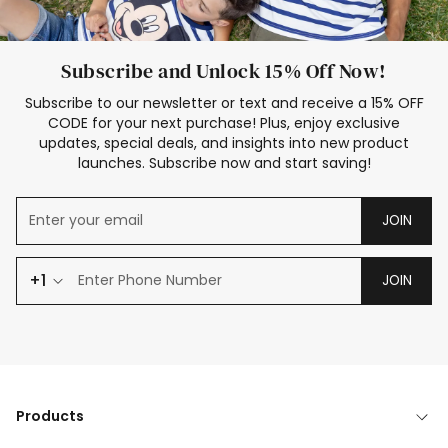
Subscribe and Unlock 15% Off Now!
Subscribe to our newsletter or text and receive a 15% OFF
CODE for your next purchase! Plus, enjoy exclusive
updates, special deals, and insights into new product
launches. Subscribe now and start saving!
JOIN
+1
JOIN
Products