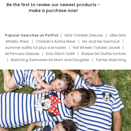
Be the first to review our newest products –
make a purchase now!
Popular Searches on PatPat
Girls Children Dresses
Little Girls
Athletic Wear
Children's Active Wear
His and Her Swimsuit
summer outfits for plus size ladies
Hot Wheels Toddler Jacket
All Princess Dresses
Kids Stitch Outfit
Barbie Girl Outfits for Kids
Matching Swimwear for Mom and Daughter
Family Matching
Swim Suits
Baby Toons Characters
Father's Day Clothing
Deals
Father Son Thanksgiving Shirts
Dress Set for Family
Mom Mini Dress
Black Father T Shirts
Stitch Clothing Girls
Elsa Frozen Dresses
Cruise Oitfits