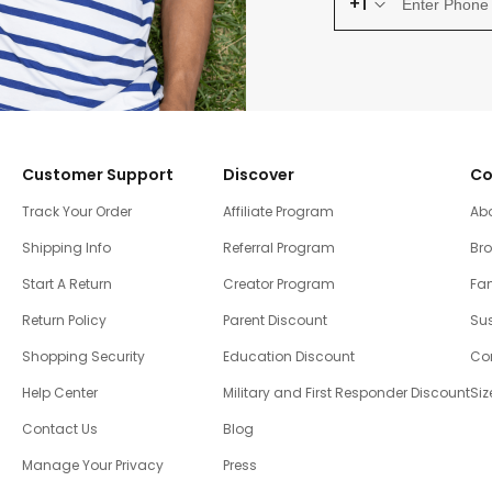
+1
Customer Support
Discover
Co
Track Your Order
Affiliate Program
Ab
Shipping Info
Referral Program
Br
Start A Return
Creator Program
Fam
Return Policy
Parent Discount
Sus
Shopping Security
Education Discount
Co
Help Center
Military and First Responder Discount
Siz
Contact Us
Blog
Manage Your Privacy
Press