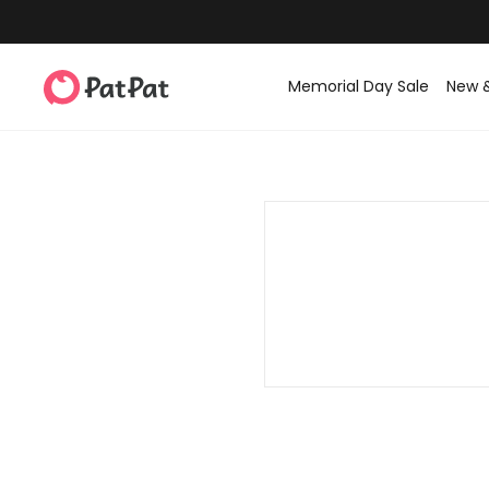
Memorial Day Sale
New 