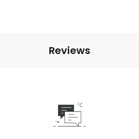
Reviews