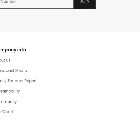
JOIN
mpany info
out Us
oadcast Media
ily Threads Report
tainability
mmunity
e Chart