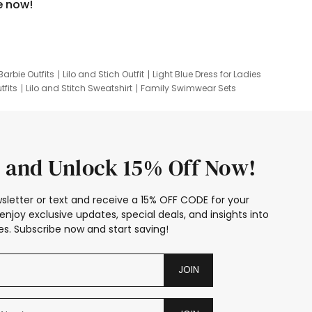
e now!
Barbie Outfits
Lilo and Stich Outfit
Light Blue Dress for Ladies
tfits
Lilo and Stitch Sweatshirt
Family Swimwear Sets
ing
Family Picture Outfits
Looney Tunes Kid
 and Unlock 15% Off Now!
sletter or text and receive a 15% OFF CODE for your
enjoy exclusive updates, special deals, and insights into
s. Subscribe now and start saving!
JOIN