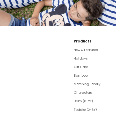
Products
New & Featured
Holidays
Gift Card
Bamboo
Matching Family
Characters
Baby (0-2Y)
Toddler (2-6Y)