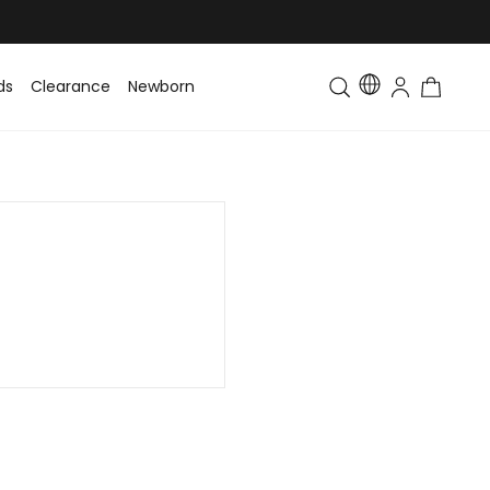
ds
Clearance
Newborn
Baby
Toddler & Kids
Matching Fa