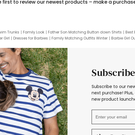
e first to review our newest products – make a purchas
wim Trunks
Family Look
Father Son Matching Button down Shirts
Best 
r Girl
Dresses for Barbies
Family Matching Outfits Winter
Barbie Girl Ou
er Dresses
Hotwheels Kids Clothes
Frozen Tracksuit
Small Baby Cloth
Subscribe
Subscribe to our new
next purchase! Plus, 
new product launche