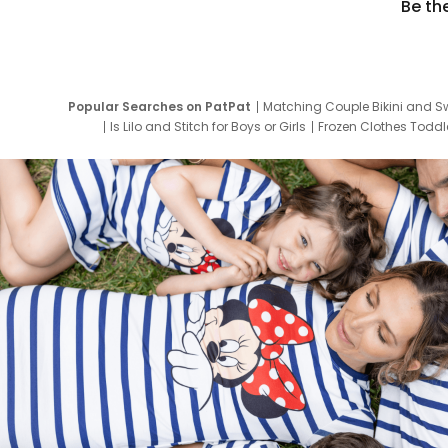
Be th
Popular Searches on PatPat
Matching Couple Bikini and S
Is Lilo and Stitch for Boys or Girls
Frozen Clothes Toddle
Newborn Clothes for Boys
9 Year Old Summ