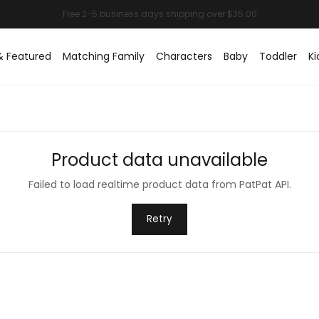
& Featured
Matching Family
Characters
Baby
Toddler
Ki
Product data unavailable
Failed to load realtime product data from PatPat API.
Retry