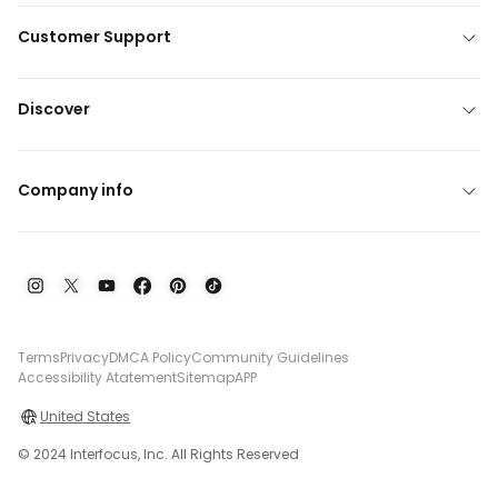
Customer Support
Discover
Company info
Terms
Privacy
DMCA Policy
Community Guidelines
Accessibility Atatement
Sitemap
APP
United States
© 2024 Interfocus, Inc. All Rights Reserved