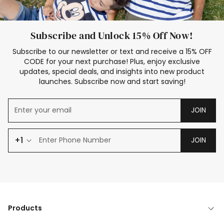
Subscribe and Unlock 15% Off Now!
Subscribe to our newsletter or text and receive a 15% OFF
CODE for your next purchase! Plus, enjoy exclusive
updates, special deals, and insights into new product
launches. Subscribe now and start saving!
JOIN
+1
JOIN
Products