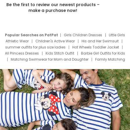
Be the first to review our newest products –
make a purchase now!
Popular Searches on PatPat
Girls Children Dresses
Little Girls
Athletic Wear
Children's Active Wear
His and Her Swimsuit
summer outfits for plus size ladies
Hot Wheels Toddler Jacket
All Princess Dresses
Kids Stitch Outfit
Barbie Girl Outfits for Kids
Matching Swimwear for Mom and Daughter
Family Matching
Swim Suits
Baby Toons Characters
Father's Day Clothing
Deals
Father Son Thanksgiving Shirts
Dress Set for Family
Mom Mini Dress
Black Father T Shirts
Stitch Clothing Girls
Elsa Frozen Dresses
Cruise Oitfits