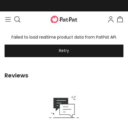
Failed to load realtime product data from PatPat API.
Retry
Reviews