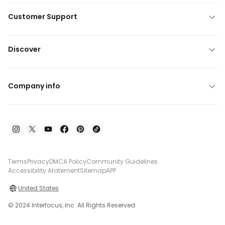
Customer Support
Discover
Company info
Terms
Privacy
DMCA Policy
Community Guidelines
Accessibility Atatement
Sitemap
APP
United States
© 2024 Interfocus, Inc. All Rights Reserved