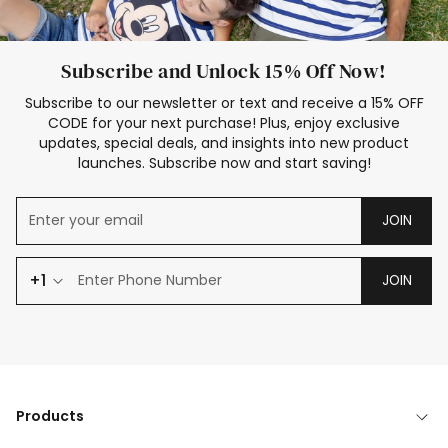
Subscribe and Unlock 15% Off Now!
Subscribe to our newsletter or text and receive a 15% OFF
CODE for your next purchase! Plus, enjoy exclusive
updates, special deals, and insights into new product
launches. Subscribe now and start saving!
JOIN
+1
JOIN
Products