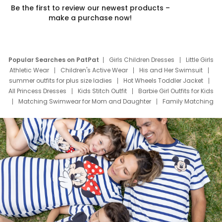
Be the first to review our newest products –
make a purchase now!
Popular Searches on PatPat
Girls Children Dresses
Little Girls
Athletic Wear
Children's Active Wear
His and Her Swimsuit
summer outfits for plus size ladies
Hot Wheels Toddler Jacket
All Princess Dresses
Kids Stitch Outfit
Barbie Girl Outfits for Kids
Matching Swimwear for Mom and Daughter
Family Matching
Swim Suits
Baby Toons Characters
Father's Day Clothing
Deals
Father Son Thanksgiving Shirts
Dress Set for Family
Mom Mini Dress
Black Father T Shirts
Stitch Clothing Girls
Elsa Frozen Dresses
Cruise Oitfits