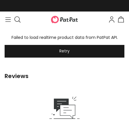
Failed to load realtime product data from PatPat API.
Retry
Reviews