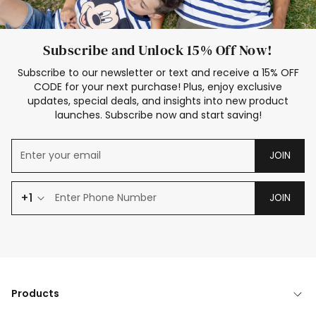
Subscribe and Unlock 15% Off Now!
Subscribe to our newsletter or text and receive a 15% OFF
CODE for your next purchase! Plus, enjoy exclusive
updates, special deals, and insights into new product
launches. Subscribe now and start saving!
JOIN
+1
JOIN
Products