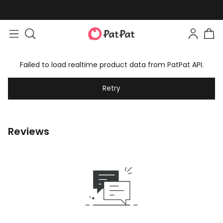
Failed to load realtime product data from PatPat API.
Retry
Reviews