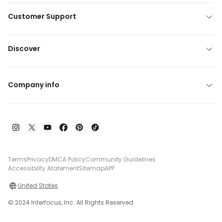
Customer Support
Discover
Company info
Terms
Privacy
DMCA Policy
Community Guidelines
Accessibility Atatement
Sitemap
APP
United States
© 2024 Interfocus, Inc. All Rights Reserved