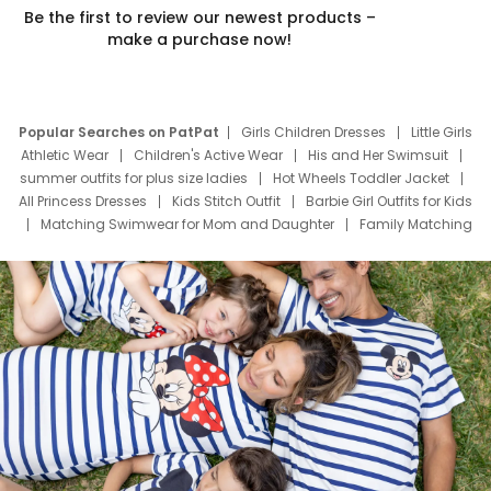
Be the first to review our newest products –
make a purchase now!
Popular Searches on PatPat
Girls Children Dresses
Little Girls
Athletic Wear
Children's Active Wear
His and Her Swimsuit
summer outfits for plus size ladies
Hot Wheels Toddler Jacket
All Princess Dresses
Kids Stitch Outfit
Barbie Girl Outfits for Kids
Matching Swimwear for Mom and Daughter
Family Matching
Swim Suits
Baby Toons Characters
Father's Day Clothing
Deals
Father Son Thanksgiving Shirts
Dress Set for Family
Mom Mini Dress
Black Father T Shirts
Stitch Clothing Girls
Elsa Frozen Dresses
Cruise Oitfits