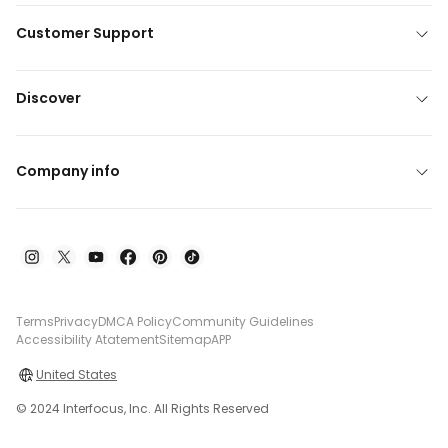
Customer Support
Discover
Company info
Terms
Privacy
DMCA Policy
Community Guidelines
Accessibility Atatement
Sitemap
APP
United States
© 2024 Interfocus, Inc. All Rights Reserved