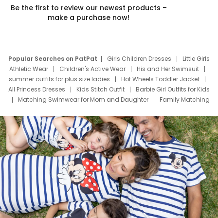
Be the first to review our newest products –
make a purchase now!
Popular Searches on PatPat
Girls Children Dresses
Little Girls
Athletic Wear
Children's Active Wear
His and Her Swimsuit
summer outfits for plus size ladies
Hot Wheels Toddler Jacket
All Princess Dresses
Kids Stitch Outfit
Barbie Girl Outfits for Kids
Matching Swimwear for Mom and Daughter
Family Matching
Swim Suits
Baby Toons Characters
Father's Day Clothing
Deals
Father Son Thanksgiving Shirts
Dress Set for Family
Mom Mini Dress
Black Father T Shirts
Stitch Clothing Girls
Elsa Frozen Dresses
Cruise Oitfits