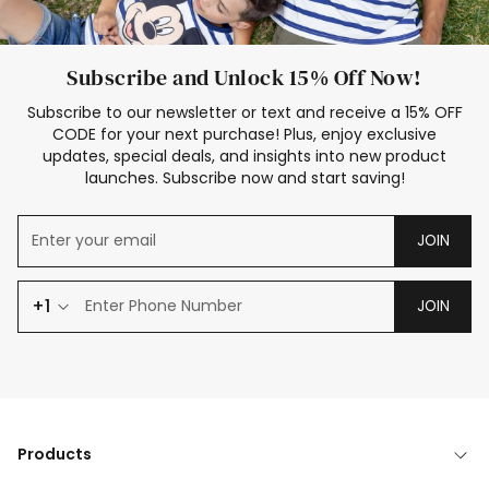
Subscribe and Unlock 15% Off Now!
Subscribe to our newsletter or text and receive a 15% OFF
CODE for your next purchase! Plus, enjoy exclusive
updates, special deals, and insights into new product
launches. Subscribe now and start saving!
JOIN
+1
JOIN
Products