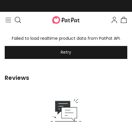
Failed to load realtime product data from PatPat API.
Retry
Reviews