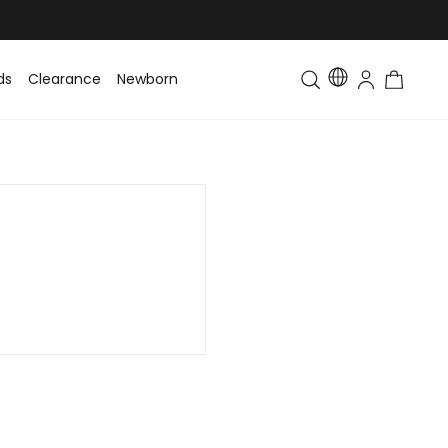
ds
Clearance
Newborn
Baby
Toddler & Kids
Matching Fa