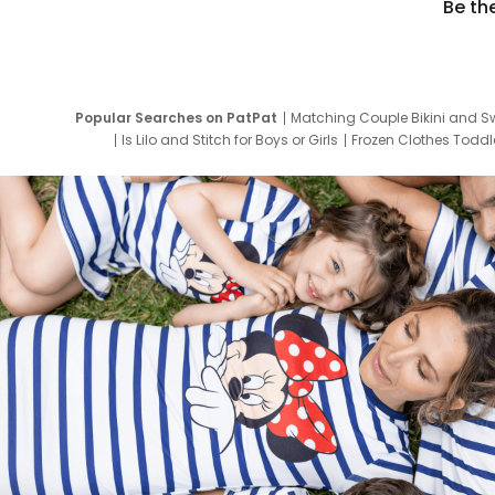
Be th
Popular Searches on PatPat
Matching Couple Bikini and S
Is Lilo and Stitch for Boys or Girls
Frozen Clothes Toddle
Newborn Clothes for Boys
9 Year Old Summ