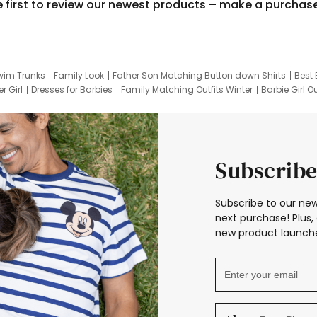
e first to review our newest products – make a purchas
wim Trunks
Family Look
Father Son Matching Button down Shirts
Best 
r Girl
Dresses for Barbies
Family Matching Outfits Winter
Barbie Girl Ou
er Dresses
Hotwheels Kids Clothes
Frozen Tracksuit
Small Baby Cloth
Subscribe
Subscribe to our new
next purchase! Plus, 
new product launche