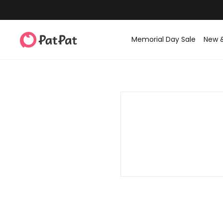
Memorial Day Sale
New 