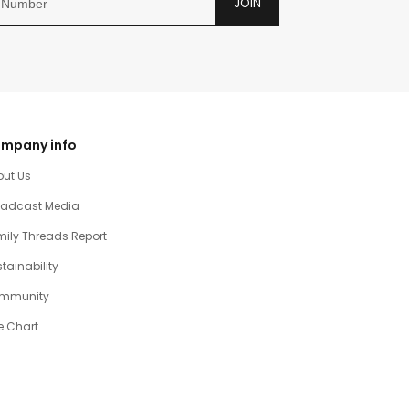
JOIN
mpany info
out Us
oadcast Media
ily Threads Report
tainability
mmunity
e Chart