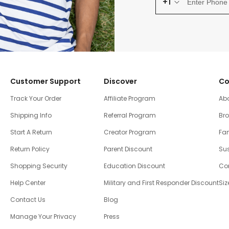
+1
Customer Support
Discover
Co
Track Your Order
Affiliate Program
Ab
Shipping Info
Referral Program
Br
Start A Return
Creator Program
Fam
Return Policy
Parent Discount
Sus
Shopping Security
Education Discount
Co
Help Center
Military and First Responder Discount
Siz
Contact Us
Blog
Manage Your Privacy
Press