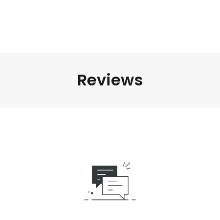
Reviews