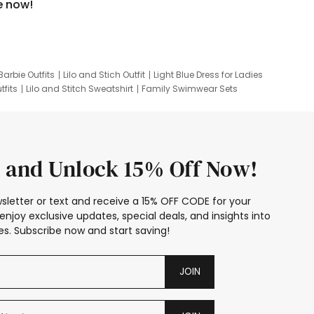
e now!
Barbie Outfits
Lilo and Stich Outfit
Light Blue Dress for Ladies
tfits
Lilo and Stitch Sweatshirt
Family Swimwear Sets
ing
Family Picture Outfits
Looney Tunes Kid
 and Unlock 15% Off Now!
sletter or text and receive a 15% OFF CODE for your
enjoy exclusive updates, special deals, and insights into
s. Subscribe now and start saving!
JOIN