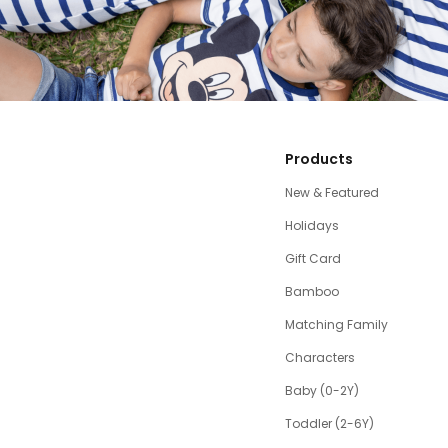
Products
New & Featured
Holidays
Gift Card
Bamboo
Matching Family
Characters
Baby (0-2Y)
Toddler (2-6Y)