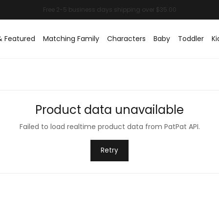
& Featured
Matching Family
Characters
Baby
Toddler
Ki
Product data unavailable
Failed to load realtime product data from PatPat API.
Retry