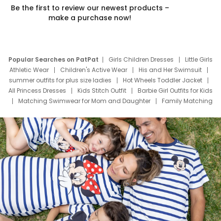
Be the first to review our newest products –
make a purchase now!
Popular Searches on PatPat
Girls Children Dresses
Little Girls
Athletic Wear
Children's Active Wear
His and Her Swimsuit
summer outfits for plus size ladies
Hot Wheels Toddler Jacket
All Princess Dresses
Kids Stitch Outfit
Barbie Girl Outfits for Kids
Matching Swimwear for Mom and Daughter
Family Matching
Swim Suits
Baby Toons Characters
Father's Day Clothing
Deals
Father Son Thanksgiving Shirts
Dress Set for Family
Mom Mini Dress
Black Father T Shirts
Stitch Clothing Girls
Elsa Frozen Dresses
Cruise Oitfits