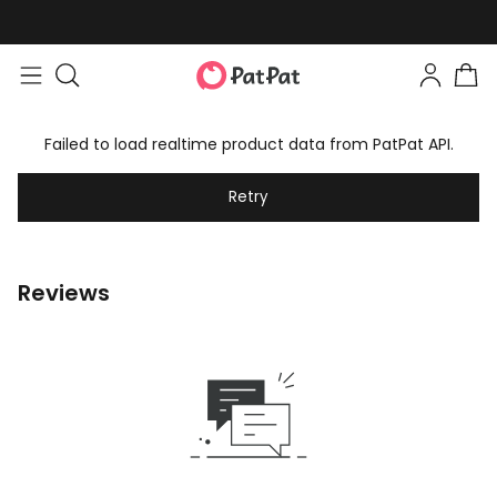
Failed to load realtime product data from PatPat API.
Retry
Reviews