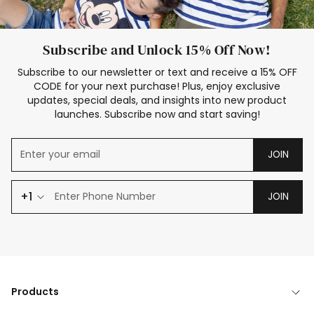
Subscribe and Unlock 15% Off Now!
Subscribe to our newsletter or text and receive a 15% OFF
CODE for your next purchase! Plus, enjoy exclusive
updates, special deals, and insights into new product
launches. Subscribe now and start saving!
JOIN
+1
JOIN
Products