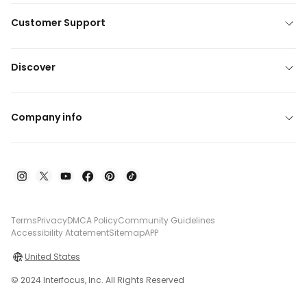
Customer Support
Discover
Company info
Terms
Privacy
DMCA Policy
Community Guidelines
Accessibility Atatement
Sitemap
APP
United States
© 2024 Interfocus, Inc. All Rights Reserved