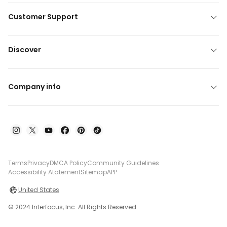
Customer Support
Discover
Company info
Terms
Privacy
DMCA Policy
Community Guidelines
Accessibility Atatement
Sitemap
APP
United States
© 2024 Interfocus, Inc. All Rights Reserved