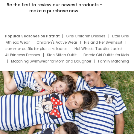
Be the first to review our newest products –
make a purchase now!
Popular Searches on PatPat
Girls Children Dresses
Little Girls
Athletic Wear
Children's Active Wear
His and Her Swimsuit
summer outfits for plus size ladies
Hot Wheels Toddler Jacket
All Princess Dresses
Kids Stitch Outfit
Barbie Girl Outfits for Kids
Matching Swimwear for Mom and Daughter
Family Matching
Swim Suits
Baby Toons Characters
Father's Day Clothing
Deals
Father Son Thanksgiving Shirts
Dress Set for Family
Mom Mini Dress
Black Father T Shirts
Stitch Clothing Girls
Elsa Frozen Dresses
Cruise Oitfits