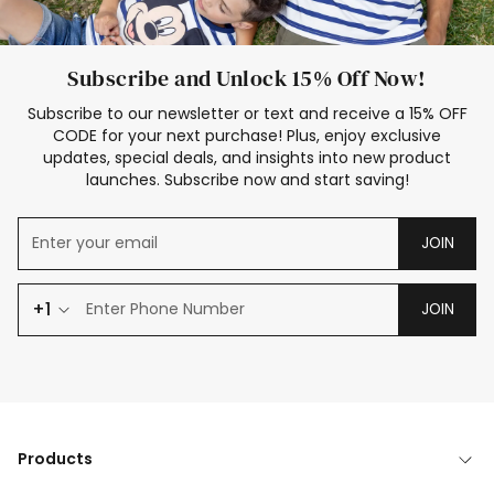
Subscribe and Unlock 15% Off Now!
Subscribe to our newsletter or text and receive a 15% OFF
CODE for your next purchase! Plus, enjoy exclusive
updates, special deals, and insights into new product
launches. Subscribe now and start saving!
JOIN
+1
JOIN
Products