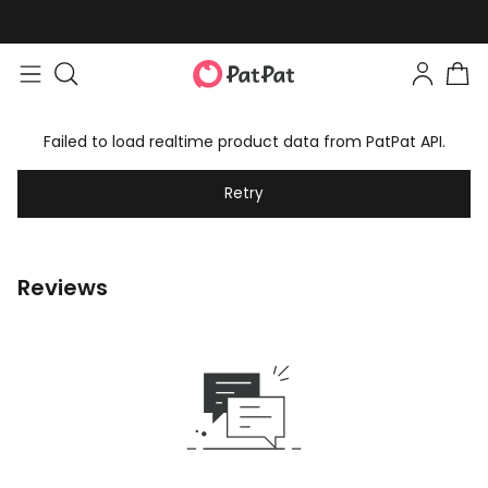
Failed to load realtime product data from PatPat API.
Retry
Reviews