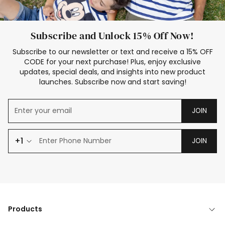
Subscribe and Unlock 15% Off Now!
Subscribe to our newsletter or text and receive a 15% OFF
CODE for your next purchase! Plus, enjoy exclusive
updates, special deals, and insights into new product
launches. Subscribe now and start saving!
JOIN
+1
JOIN
Products