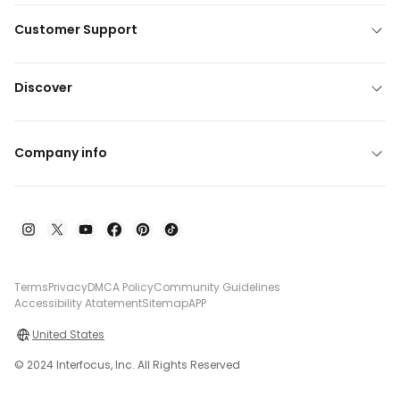
Customer Support
Discover
Company info
Terms
Privacy
DMCA Policy
Community Guidelines
Accessibility Atatement
Sitemap
APP
United States
© 2024 Interfocus, Inc. All Rights Reserved