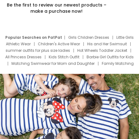
Be the first to review our newest products –
make a purchase now!
Popular Searches on PatPat
Girls Children Dresses
Little Girls
Athletic Wear
Children's Active Wear
His and Her Swimsuit
summer outfits for plus size ladies
Hot Wheels Toddler Jacket
All Princess Dresses
Kids Stitch Outfit
Barbie Girl Outfits for Kids
Matching Swimwear for Mom and Daughter
Family Matching
Swim Suits
Baby Toons Characters
Father's Day Clothing
Deals
Father Son Thanksgiving Shirts
Dress Set for Family
Mom Mini Dress
Black Father T Shirts
Stitch Clothing Girls
Elsa Frozen Dresses
Cruise Oitfits