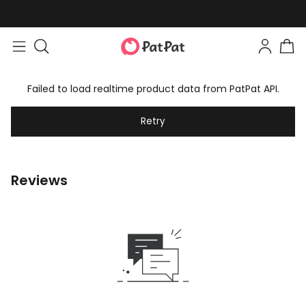
Failed to load realtime product data from PatPat API.
Retry
Reviews