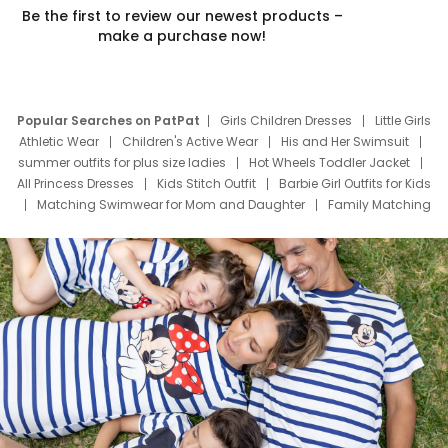
Be the first to review our newest products –
make a purchase now!
Popular Searches on PatPat
Girls Children Dresses
Little Girls
Athletic Wear
Children's Active Wear
His and Her Swimsuit
summer outfits for plus size ladies
Hot Wheels Toddler Jacket
All Princess Dresses
Kids Stitch Outfit
Barbie Girl Outfits for Kids
Matching Swimwear for Mom and Daughter
Family Matching
Swim Suits
Baby Toons Characters
Father's Day Clothing
Deals
Father Son Thanksgiving Shirts
Dress Set for Family
Mom Mini Dress
Black Father T Shirts
Stitch Clothing Girls
Elsa Frozen Dresses
Cruise Oitfits