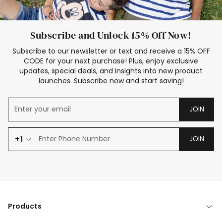
Subscribe and Unlock 15% Off Now!
Subscribe to our newsletter or text and receive a 15% OFF
CODE for your next purchase! Plus, enjoy exclusive
updates, special deals, and insights into new product
launches. Subscribe now and start saving!
JOIN
+1
JOIN
Products