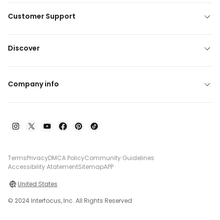
Customer Support
Discover
Company info
Terms
Privacy
DMCA Policy
Community Guidelines
Accessibility Atatement
Sitemap
APP
United States
© 2024 Interfocus, Inc. All Rights Reserved