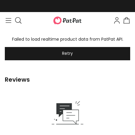
Failed to load realtime product data from PatPat API.
Retry
Reviews