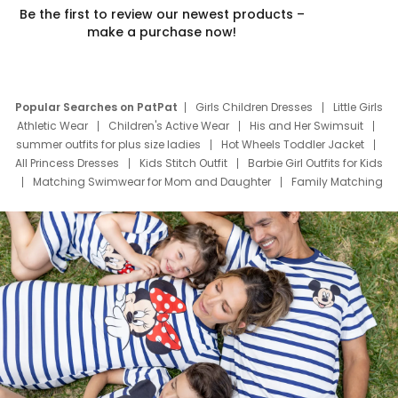
Be the first to review our newest products –
make a purchase now!
Popular Searches on PatPat
Girls Children Dresses
Little Girls
Athletic Wear
Children's Active Wear
His and Her Swimsuit
summer outfits for plus size ladies
Hot Wheels Toddler Jacket
All Princess Dresses
Kids Stitch Outfit
Barbie Girl Outfits for Kids
Matching Swimwear for Mom and Daughter
Family Matching
Swim Suits
Baby Toons Characters
Father's Day Clothing
Deals
Father Son Thanksgiving Shirts
Dress Set for Family
Mom Mini Dress
Black Father T Shirts
Stitch Clothing Girls
Elsa Frozen Dresses
Cruise Oitfits