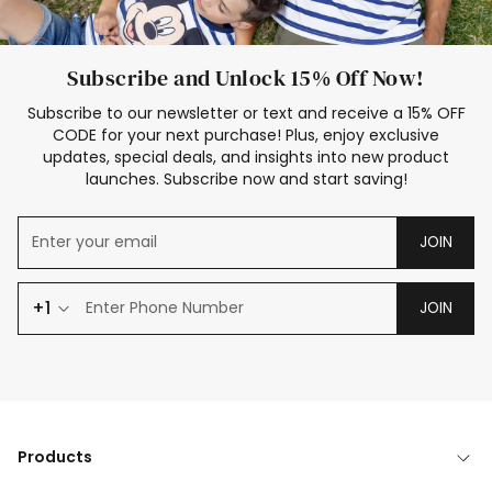
Subscribe and Unlock 15% Off Now!
Subscribe to our newsletter or text and receive a 15% OFF
CODE for your next purchase! Plus, enjoy exclusive
updates, special deals, and insights into new product
launches. Subscribe now and start saving!
JOIN
+1
JOIN
Products