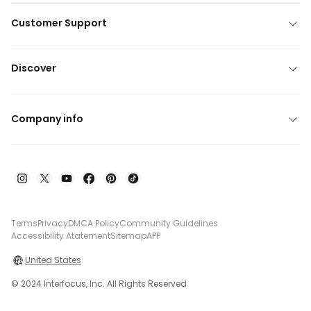
Customer Support
Discover
Company info
Terms
Privacy
DMCA Policy
Community Guidelines
Accessibility Atatement
Sitemap
APP
United States
© 2024 Interfocus, Inc. All Rights Reserved