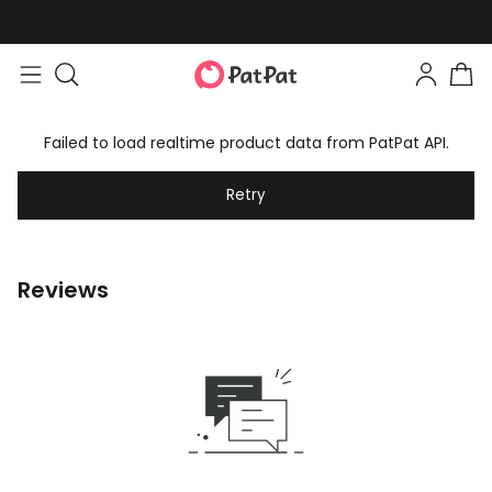
Failed to load realtime product data from PatPat API.
Retry
Reviews