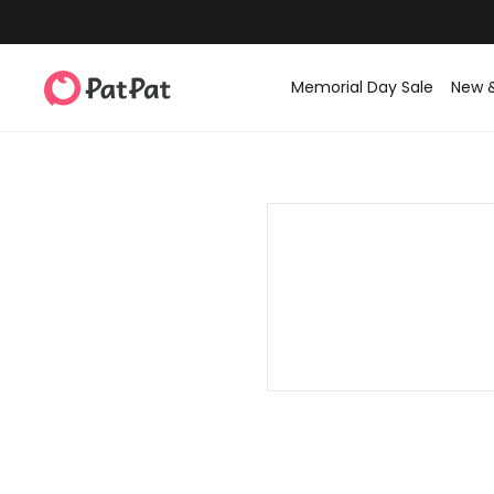
Memorial Day Sale
New 