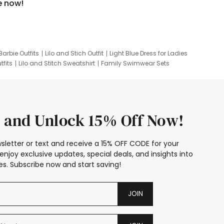
e now!
Barbie Outfits
Lilo and Stich Outfit
Light Blue Dress for Ladies
tfits
Lilo and Stitch Sweatshirt
Family Swimwear Sets
ing
Family Picture Outfits
Looney Tunes Kid
 and Unlock 15% Off Now!
sletter or text and receive a 15% OFF CODE for your
enjoy exclusive updates, special deals, and insights into
s. Subscribe now and start saving!
JOIN