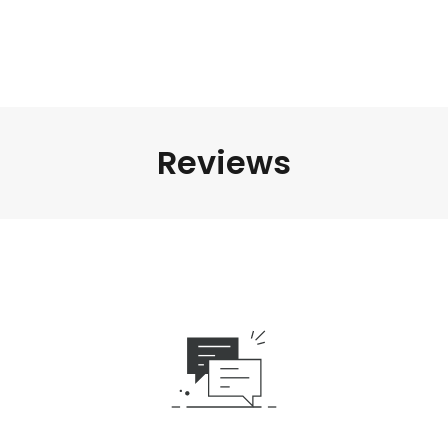
Reviews