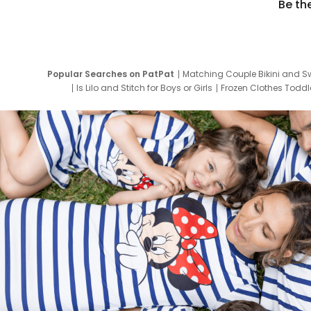
Be th
Popular Searches on PatPat
Matching Couple Bikini and S
Is Lilo and Stitch for Boys or Girls
Frozen Clothes Toddle
Newborn Clothes for Boys
9 Year Old Summ