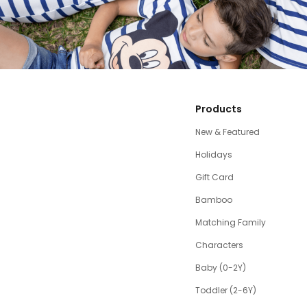
Products
New & Featured
Holidays
Gift Card
Bamboo
Matching Family
Characters
Baby (0-2Y)
Toddler (2-6Y)