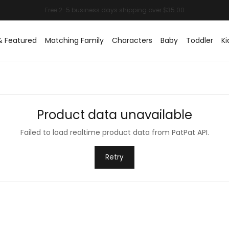
& Featured
Matching Family
Characters
Baby
Toddler
Ki
Product data unavailable
Failed to load realtime product data from PatPat API.
Retry