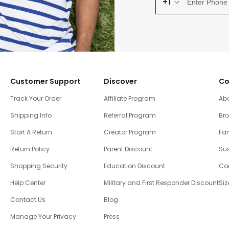
+1
Customer Support
Discover
Co
Track Your Order
Affiliate Program
Ab
Shipping Info
Referral Program
Br
Start A Return
Creator Program
Fam
Return Policy
Parent Discount
Sus
Shopping Security
Education Discount
Co
Help Center
Military and First Responder Discount
Siz
Contact Us
Blog
Manage Your Privacy
Press