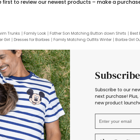
e first to review our newest products – make a purchas
wim Trunks
Family Look
Father Son Matching Button down Shirts
Best 
r Girl
Dresses for Barbies
Family Matching Outfits Winter
Barbie Girl Ou
er Dresses
Hotwheels Kids Clothes
Frozen Tracksuit
Small Baby Cloth
Subscribe
Subscribe to our new
next purchase! Plus, 
new product launche