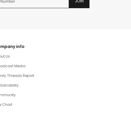
JOIN
mpany info
out Us
oadcast Media
ily Threads Report
tainability
mmunity
e Chart