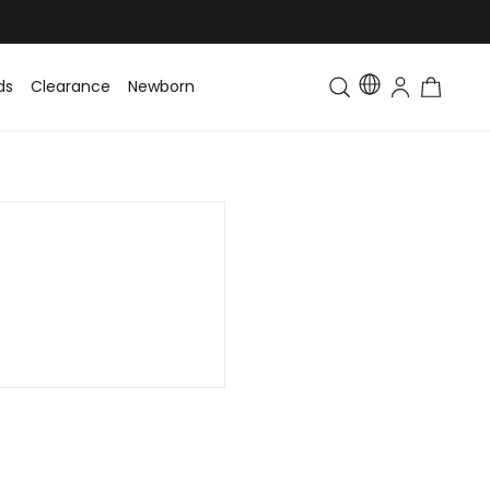
ds
Clearance
Newborn
Baby
Toddler & Kids
Matching Fa