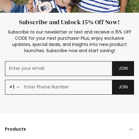
Subscribe and Unlock 15% Off Now!
Subscribe to our newsletter or text and receive a 15% OFF
CODE for your next purchase! Plus, enjoy exclusive
updates, special deals, and insights into new product
launches. Subscribe now and start saving!
JOIN
+1
JOIN
Products