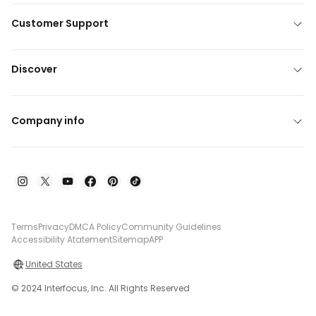
Customer Support
Discover
Company info
Terms
Privacy
DMCA Policy
Community Guidelines
Accessibility Atatement
Sitemap
APP
United States
© 2024 Interfocus, Inc. All Rights Reserved