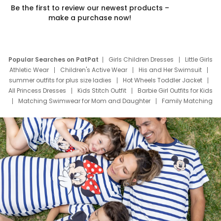
Be the first to review our newest products –
make a purchase now!
Popular Searches on PatPat
Girls Children Dresses
Little Girls
Athletic Wear
Children's Active Wear
His and Her Swimsuit
summer outfits for plus size ladies
Hot Wheels Toddler Jacket
All Princess Dresses
Kids Stitch Outfit
Barbie Girl Outfits for Kids
Matching Swimwear for Mom and Daughter
Family Matching
Swim Suits
Baby Toons Characters
Father's Day Clothing
Deals
Father Son Thanksgiving Shirts
Dress Set for Family
Mom Mini Dress
Black Father T Shirts
Stitch Clothing Girls
Elsa Frozen Dresses
Cruise Oitfits