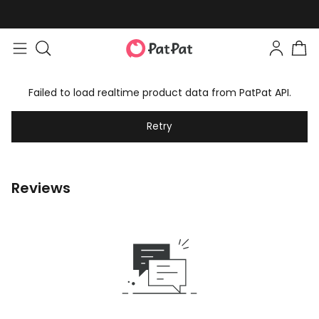
Failed to load realtime product data from PatPat API.
Retry
Reviews