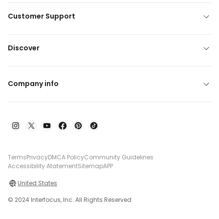
Customer Support
Discover
Company info
Terms
Privacy
DMCA Policy
Community Guidelines
Accessibility Atatement
Sitemap
APP
United States
© 2024 Interfocus, Inc. All Rights Reserved