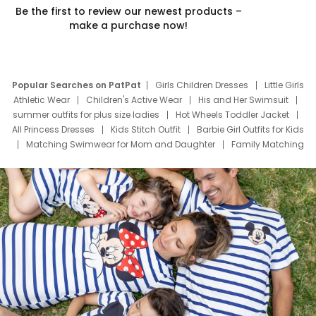
Be the first to review our newest products –
make a purchase now!
Popular Searches on PatPat
Girls Children Dresses
Little Girls
Athletic Wear
Children's Active Wear
His and Her Swimsuit
summer outfits for plus size ladies
Hot Wheels Toddler Jacket
All Princess Dresses
Kids Stitch Outfit
Barbie Girl Outfits for Kids
Matching Swimwear for Mom and Daughter
Family Matching
Swim Suits
Baby Toons Characters
Father's Day Clothing
Deals
Father Son Thanksgiving Shirts
Dress Set for Family
Mom Mini Dress
Black Father T Shirts
Stitch Clothing Girls
Elsa Frozen Dresses
Cruise Oitfits