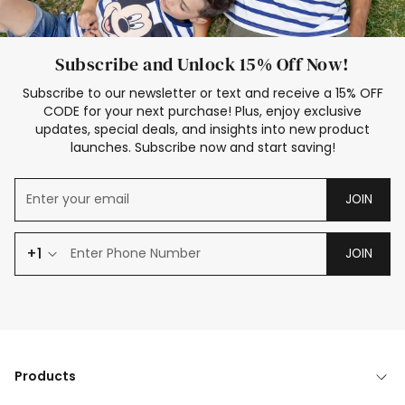
Subscribe and Unlock 15% Off Now!
Subscribe to our newsletter or text and receive a 15% OFF
CODE for your next purchase! Plus, enjoy exclusive
updates, special deals, and insights into new product
launches. Subscribe now and start saving!
JOIN
+1
JOIN
Products