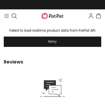
Failed to load realtime product data from PatPat API.
Retry
Reviews