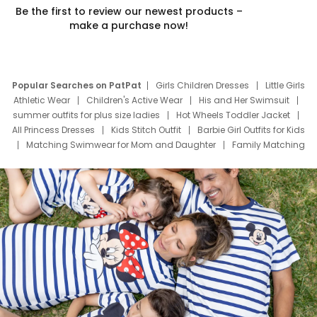
Be the first to review our newest products –
make a purchase now!
Popular Searches on PatPat
Girls Children Dresses
Little Girls
Athletic Wear
Children's Active Wear
His and Her Swimsuit
summer outfits for plus size ladies
Hot Wheels Toddler Jacket
All Princess Dresses
Kids Stitch Outfit
Barbie Girl Outfits for Kids
Matching Swimwear for Mom and Daughter
Family Matching
Swim Suits
Baby Toons Characters
Father's Day Clothing
Deals
Father Son Thanksgiving Shirts
Dress Set for Family
Mom Mini Dress
Black Father T Shirts
Stitch Clothing Girls
Elsa Frozen Dresses
Cruise Oitfits