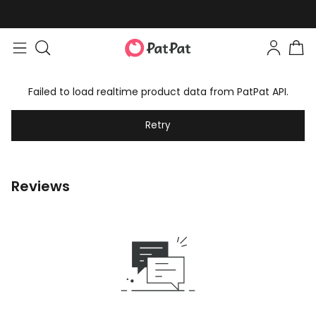
Failed to load realtime product data from PatPat API.
Retry
Reviews