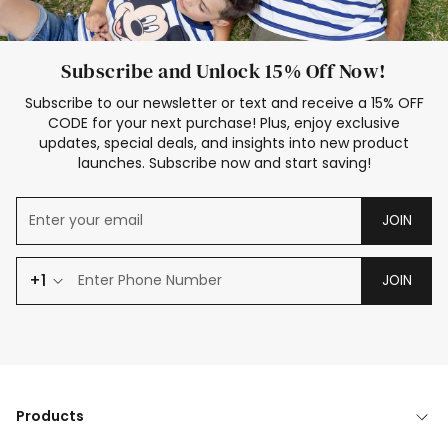
Subscribe and Unlock 15% Off Now!
Subscribe to our newsletter or text and receive a 15% OFF
CODE for your next purchase! Plus, enjoy exclusive
updates, special deals, and insights into new product
launches. Subscribe now and start saving!
JOIN
+1
JOIN
Products