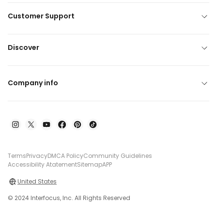
Customer Support
Discover
Company info
Terms
Privacy
DMCA Policy
Community Guidelines
Accessibility Atatement
Sitemap
APP
United States
© 2024 Interfocus, Inc. All Rights Reserved