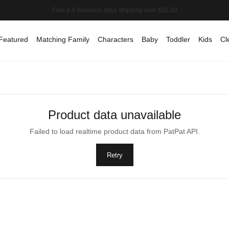
Featured
Matching Family
Characters
Baby
Toddler
Kids
Cl
Product data unavailable
Failed to load realtime product data from PatPat API.
Retry