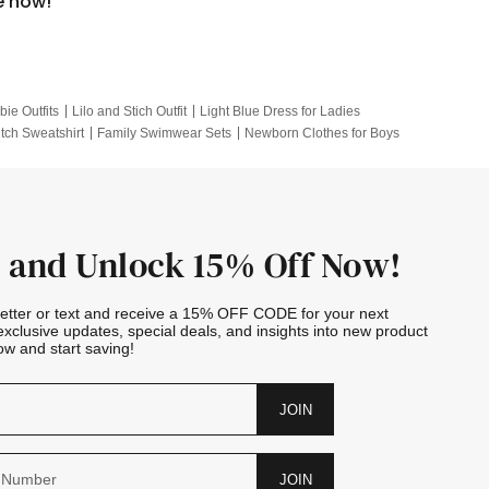
e now!
bie Outfits
Lilo and Stich Outfit
Light Blue Dress for Ladies
itch Sweatshirt
Family Swimwear Sets
Newborn Clothes for Boys
e Outfits
Looney Tunes Kid
 and Unlock 15% Off Now!
letter or text and receive a 15% OFF CODE for your next
exclusive updates, special deals, and insights into new product
w and start saving!
JOIN
JOIN