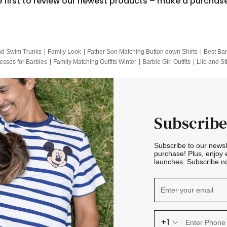
e first to review our newest products – make a purchas
nd Swim Trunks
Family Look
Father Son Matching Button down Shirts
Best Bar
esses for Barbies
Family Matching Outfits Winter
Barbie Girl Outfits
Lilo and St
Hotwheels Kids Clothes
Frozen Tracksuit
Small Baby Clothing
Family Pictur
Subscribe
Subscribe to our news
purchase! Plus, enjoy 
launches. Subscribe no
+1