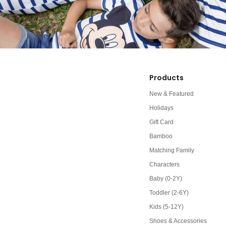
Products
New & Featured
Holidays
Gift Card
Bamboo
Matching Family
Characters
Baby (0-2Y)
Toddler (2-6Y)
Kids (5-12Y)
Shoes & Accessories