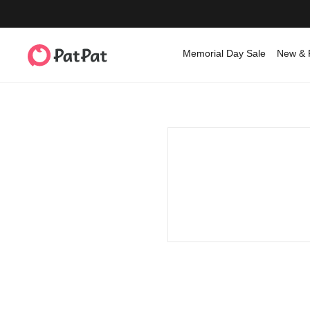
Memorial Day Sale
New & 