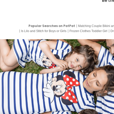
Be th
Popular Searches on PatPat
Matching Couple Bikini a
Is Lilo and Stitch for Boys or Girls
Frozen Clothes Toddler Girl
Dr
9 Year Old Summer Dresses