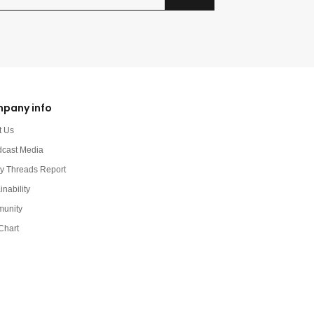
pany info
t Us
dcast Media
y Threads Report
inability
unity
Chart