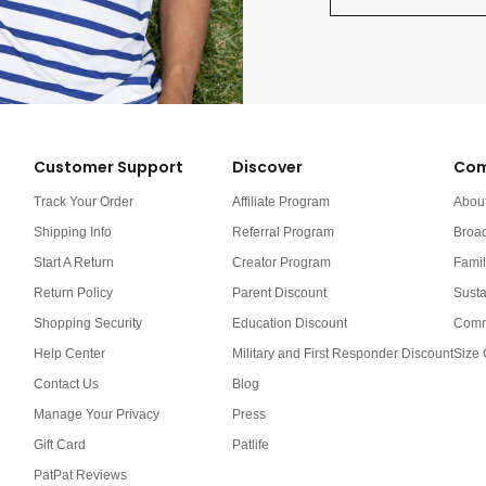
Customer Support
Discover
Com
Track Your Order
Affiliate Program
Abou
Shipping Info
Referral Program
Broa
Start A Return
Creator Program
Famil
Return Policy
Parent Discount
Susta
Shopping Security
Education Discount
Comm
Help Center
Military and First Responder Discount
Size 
Contact Us
Blog
Manage Your Privacy
Press
Gift Card
Patlife
PatPat Reviews