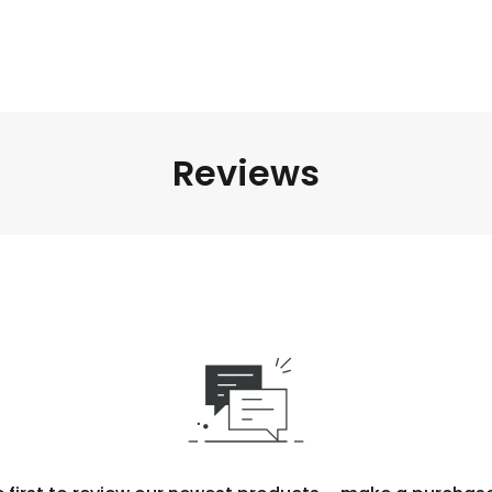
Reviews